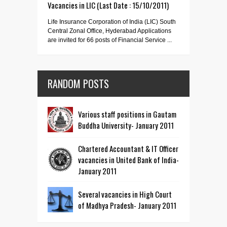
Vacancies in LIC (Last Date : 15/10/2011)
Life Insurance Corporation of India (LIC) South
Central Zonal Office, Hyderabad Applications
are invited for 66 posts of Financial Service ...
RANDOM POSTS
Various staff positions in Gautam
Buddha University- January 2011
Chartered Accountant & IT Officer
vacancies in United Bank of India-
January 2011
Several vacancies in High Court
of Madhya Pradesh- January 2011