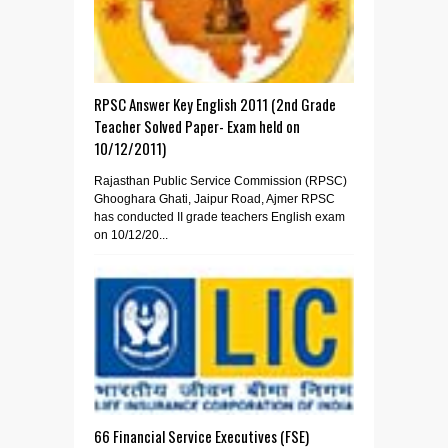
RPSC Answer Key English 2011 (2nd Grade
Teacher Solved Paper- Exam held on
10/12/2011)
Rajasthan Public Service Commission (RPSC)
Ghooghara Ghati, Jaipur Road, Ajmer RPSC
has conducted II grade teachers English exam
on 10/12/20...
66 Financial Service Executives (FSE)