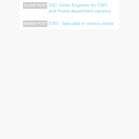
SSC Junior Engineer for CWC
OLDER POST
and Postal department vacancy
ESIC- Specialist in various states
NEWER POST