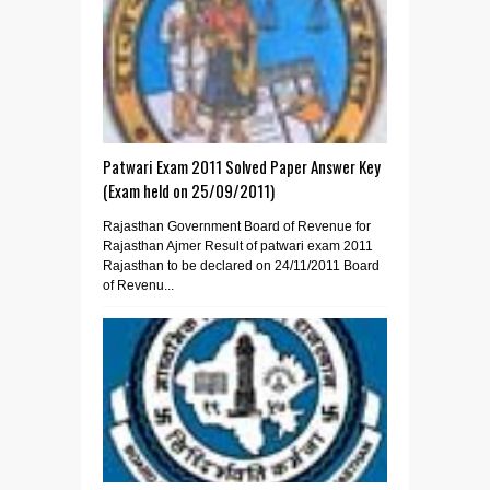
Patwari Exam 2011 Solved Paper Answer Key
(Exam held on 25/09/2011)
Rajasthan Government Board of Revenue for
Rajasthan Ajmer Result of patwari exam 2011
Rajasthan to be declared on 24/11/2011 Board
of Revenu...