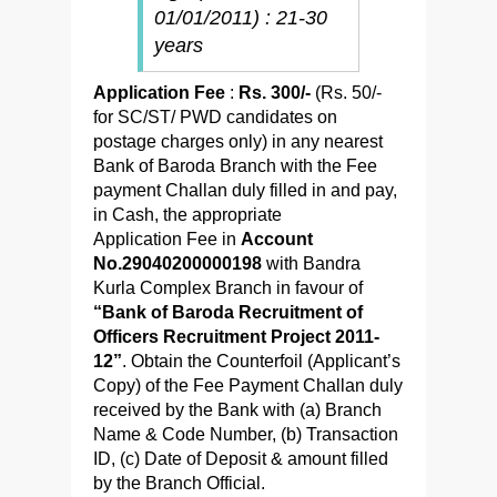
01/01/2011) : 21-30
years
Application Fee
:
Rs. 300/-
(Rs. 50/-
for SC/ST/ PWD candidates on
postage charges only) in any nearest
Bank of Baroda Branch with the Fee
payment Challan duly filled in and pay,
in Cash, the appropriate
Application Fee in
Account
No.29040200000198
with Bandra
Kurla Complex Branch in favour of
“Bank of Baroda Recruitment of
Officers Recruitment Project 2011-
12”
. Obtain the Counterfoil (Applicant’s
Copy) of the Fee Payment Challan duly
received by the Bank with (a) Branch
Name & Code Number, (b) Transaction
ID, (c) Date of Deposit & amount filled
by the Branch Official.