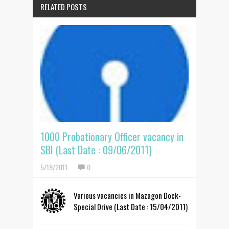
RELATED POSTS
1000 Probationary Officer vacancy in
SBI (Last Date : 09/06/2011)
5/19/2011
0
Various vacancies in Mazagon Dock-
Special Drive (Last Date : 15/04/2011)