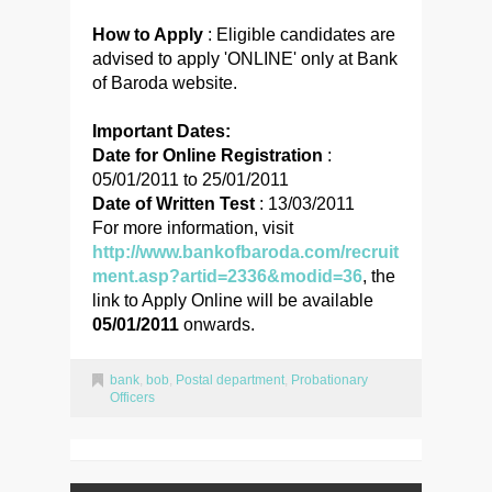
How to Apply
: Eligible candidates are
advised to apply 'ONLINE' only at Bank
of Baroda website.
Important Dates:
Date for Online Registration
:
05/01/2011 to 25/01/2011
Date of Written Test
: 13/03/2011
For more information, visit
http://www.bankofbaroda.com/recruit
ment.asp?artid=2336&modid=36
, the
link to Apply Online will be available
05/01/2011
onwards.
bank
,
bob
,
Postal department
,
Probationary
Officers