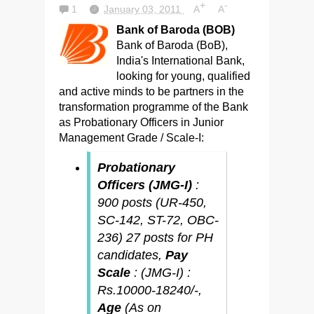
+
-
1
January 03, 2011
A
A
Bank of Baroda (BOB)
Bank of Baroda (BoB),
India's International Bank,
looking for young, qualified
and active minds to be partners in the
transformation programme of the Bank
as Probationary Officers in Junior
Management Grade / Scale-I:
Probationary
Officers (JMG-I)
:
900 posts (UR-450,
SC-142, ST-72, OBC-
236) 27 posts for PH
candidates,
Pay
Scale
: (JMG-I) :
Rs.10000-18240/-,
Age
(As on