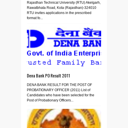
Rajasthan Technical University (RTU) Akelgarh,
Rawatbhata Road, Kota (Rajasthan)-324010
RTU invites applications in the prescribed
format fo...
Dena Bank PO Result 2011
DENA BANK RESULT FOR THE POST OF
PROBATIONARY OFFICER (2011) List of
Candidates who have been selected for the
Post of Probationary Officers...