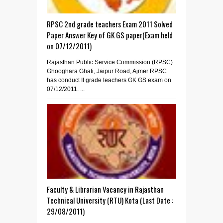
RPSC 2nd grade teachers Exam 2011 Solved
Paper Answer Key of GK GS paper(Exam held
on 07/12/2011)
Rajasthan Public Service Commission (RPSC)
Ghooghara Ghati, Jaipur Road, Ajmer RPSC
has conduct II grade teachers GK GS exam on
07/12/2011. ...
Faculty & Librarian Vacancy in Rajasthan
Technical University (RTU) Kota (Last Date :
29/08/2011)