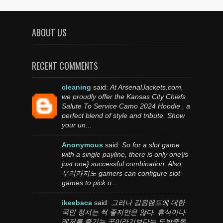
ABOUT US
RECENT COMMENTS
cleaning
said:
At ArsenalJackets.com,
we proudly offer the Kansas City Chiefs
Salute To Service Camo 2024 Hoodie , a
perfect blend of style and tribute. Show
your un...
Anonymous
said:
So for a slot game
with a single payline, there is only one|is
just one} successful combination. Also,
우리카지노 gamers can configure slot
games to pick o...
ikeebaca
said:
그러나 강원랜드에 대한
국민 정서는 썩 좋지만은 않다. 휴식이나
레저를 즐기는 곳이라기보다는 도박중독