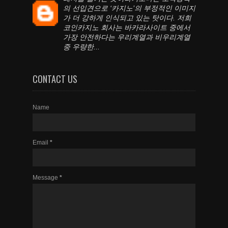
의 선입견으로 ‘카지노’의 부정적인 이미지
가 더 강하게 인식되고 있는 탓이다. 저희
코인카지노 회사는 바카라사이트 중에서
가장 안전하다는 우리계열과 비우리계열
중 우량한...
CONTACT US
Name
Email
*
Message
*