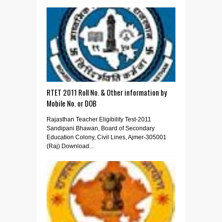
RTET 2011 Roll No. & Other information by
Mobile No. or DOB
Rajasthan Teacher Eligibility Test-2011
Sandipani Bhawan, Board of Secondary
Education Colony, Civil Lines, Ajmer-305001
(Raj) Download...