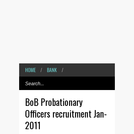
HOME
/
BANK
/
BoB Probationary
Officers recruitment Jan-
2011