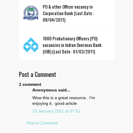
PO & other Officer vacancy in
Corporation Bank (Last Date :
08/04/2011)
1000 Probationary Officers (PO)
vacancies in Indian Overseas Bank
(IOB) (Last Date : 01/03/2011)
Post a Comment
1 comment
Anonymous said...
Wow this is a great resource.. I’m
enjoying it.. good article
13 January 2011 at 07:51
Post a Comment