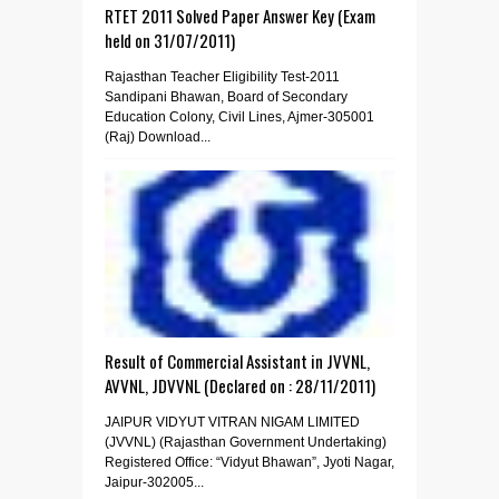
RTET 2011 Solved Paper Answer Key (Exam
held on 31/07/2011)
Rajasthan Teacher Eligibility Test-2011
Sandipani Bhawan, Board of Secondary
Education Colony, Civil Lines, Ajmer-305001
(Raj) Download...
Result of Commercial Assistant in JVVNL,
AVVNL, JDVVNL (Declared on : 28/11/2011)
JAIPUR VIDYUT VITRAN NIGAM LIMITED
(JVVNL) (Rajasthan Government Undertaking)
Registered Office: “Vidyut Bhawan”, Jyoti Nagar,
Jaipur-302005...