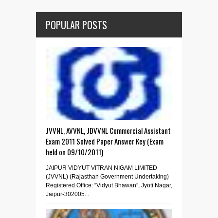
POPULAR POSTS
JVVNL, AVVNL, JDVVNL Commercial Assistant
Exam 2011 Solved Paper Answer Key (Exam
held on 09/10/2011)
JAIPUR VIDYUT VITRAN NIGAM LIMITED
(JVVNL) (Rajasthan Government Undertaking)
Registered Office: “Vidyut Bhawan”, Jyoti Nagar,
Jaipur-302005...