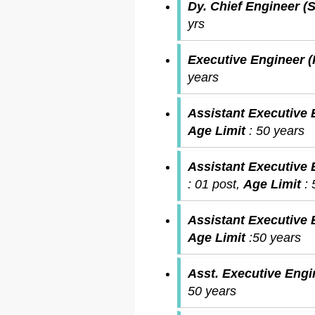
Dy. Chief Engineer (S
yrs
Executive Engineer 
years
Assistant Executive 
Age Limit
: 50 years
Assistant Executive E
: 01 post,
Age Limit
:
Assistant Executive
Age Limit
:50 years
Asst. Executive Engi
50 years