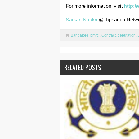
For more information, visit
http:/
Sarkari Naukri
@ Tipsadda Netw
Bangalore
,
bmrcl
,
Contract
,
deputation
,
RELATED POSTS