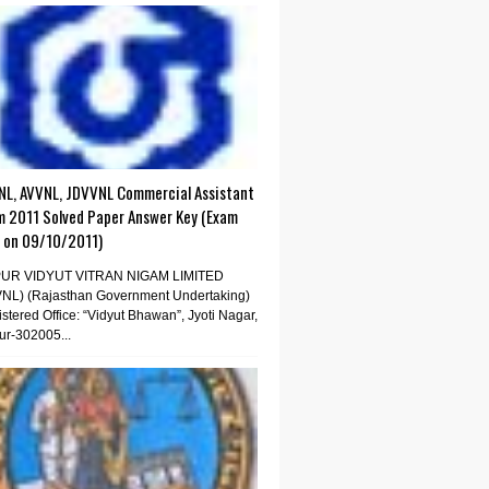
NL, AVVNL, JDVVNL Commercial Assistant
m 2011 Solved Paper Answer Key (Exam
d on 09/10/2011)
PUR VIDYUT VITRAN NIGAM LIMITED
VNL) (Rajasthan Government Undertaking)
stered Office: “Vidyut Bhawan”, Jyoti Nagar,
ur-302005...