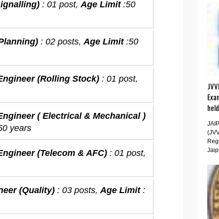
ignalling)
: 01 post,
Age Limit
:50
(Planning)
: 02 posts,
Age Limit
:50
Engineer (Rolling Stock)
: 01 post,
JVV
Exa
hel
ngineer ( Electrical & Mechanical )
JAI
 50 years
(JV
Regi
Jaip
 Engineer (Telecom & AFC)
: 01 post,
neer (Quality)
: 03 posts,
Age Limit
: