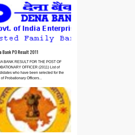
a Bank PO Result 2011
A BANK RESULT FOR THE POST OF
BATIONARY OFFICER (2011) List of
idates who have been selected for the
 of Probationary Officers...