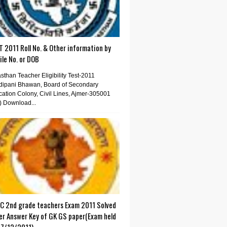
 2011 Roll No. & Other information by
le No. or DOB
sthan Teacher Eligibility Test-2011
dipani Bhawan, Board of Secondary
ation Colony, Civil Lines, Ajmer-305001
) Download...
C 2nd grade teachers Exam 2011 Solved
er Answer Key of GK GS paper(Exam held