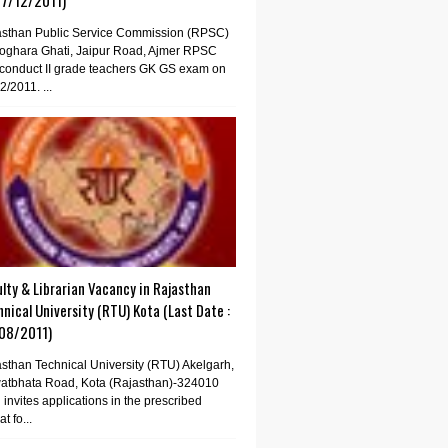
07/12/2011)
asthan Public Service Commission (RPSC)
oghara Ghati, Jaipur Road, Ajmer RPSC
conduct II grade teachers GK GS exam on
2/2011. ...
lty & Librarian Vacancy in Rajasthan
nical University (RTU) Kota (Last Date :
08/2011)
sthan Technical University (RTU) Akelgarh,
atbhata Road, Kota (Rajasthan)-324010
invites applications in the prescribed
t fo...