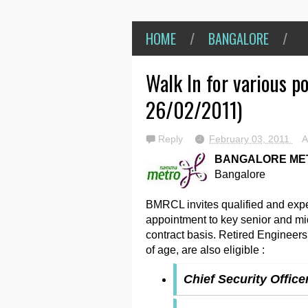
HOME
/
BANGALORE
/
Walk In for various p
26/02/2011)
Reply
February 03, 2011
A
BANGALORE MET
Bangalore
BMRCL invites qualified and exper
appointment to key senior and mi
contract basis. Retired Engineer
of age, are also eligible :
Chief Security Office