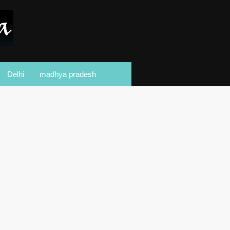
Delhi
madhya pradesh