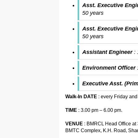
Asst. Executive Engi
50 years
Asst. Executive Eng
50 years
Assistant Engineer
:
Environment Officer
Executive Asst. (Pri
Walk-In DATE
: every Friday and
TIME
: 3.00 pm – 6.00 pm.
VENUE
: BMRCL Head Office at 3
BMTC Complex, K.H. Road, Shant