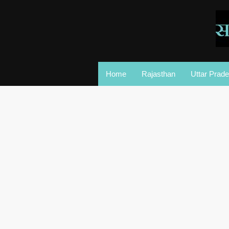
Home
Rajasthan
Uttar Prad