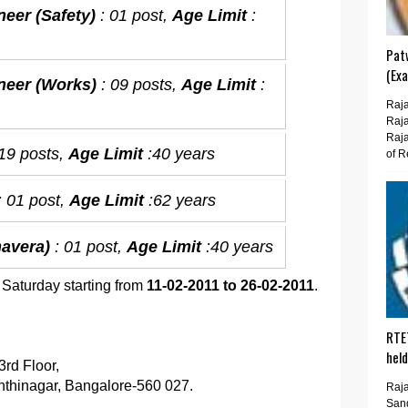
neer (Safety)
: 01 post,
Age Limit
:
Pat
(Ex
ineer (Works)
: 09 posts,
Age Limit
:
Raja
Raja
Raja
 19 posts,
Age Limit
:40 years
of R
: 01 post,
Age Limit
:62 years
mavera)
: 01 post,
Age Limit
:40 years
 Saturday starting from
11-02-2011 to 26-02-2011
.
RTE
hel
rd Floor,
hinagar, Bangalore-560 027.
Raja
San