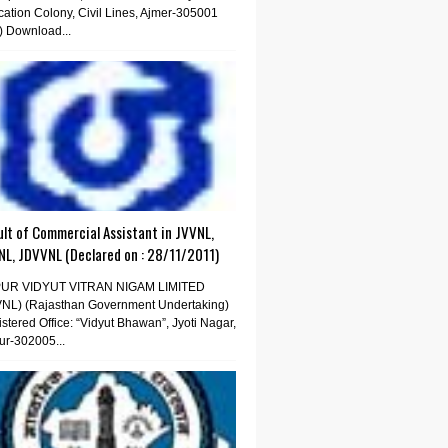
ation Colony, Civil Lines, Ajmer-305001
) Download...
lt of Commercial Assistant in JVVNL,
NL, JDVVNL (Declared on : 28/11/2011)
PUR VIDYUT VITRAN NIGAM LIMITED
VNL) (Rajasthan Government Undertaking)
stered Office: “Vidyut Bhawan”, Jyoti Nagar,
ur-302005...