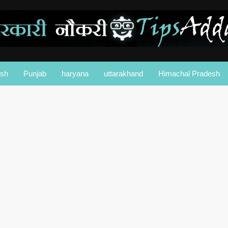
esh
Punjab
haryana
uttarakhand
Himachal Pradesh