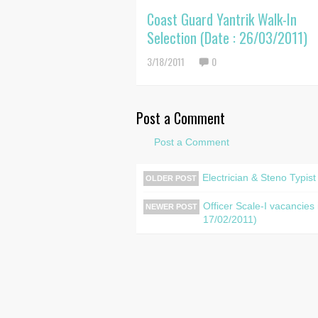
Coast Guard Yantrik Walk-In
Selection (Date : 26/03/2011)
3/18/2011
0
Post a Comment
Post a Comment
Electrician & Steno Typis
OLDER POST
Officer Scale-I vacancie
NEWER POST
17/02/2011)