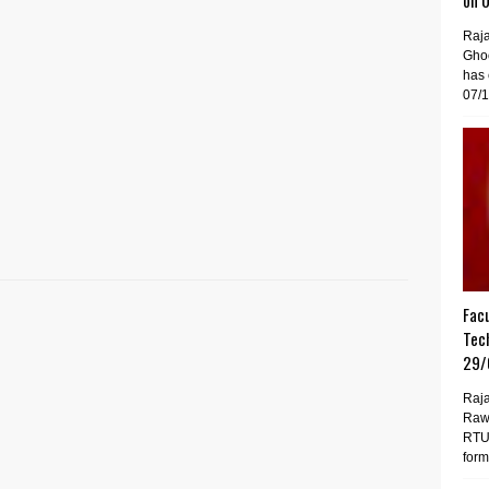
on 
Raj
Gho
has 
07/1
Facu
Tech
29/
Raja
Raw
RTU 
forma