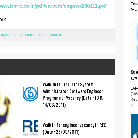
Educ
/www.bmrc.co.in/pdf/careers/empnot280111.pdf
(Raj
ork
.
Engineer
,
environment
,
metro
,
Walk-In
Resu
AVV
Walk-In in IGNOU for System
JAI
Administrator, Software Engineer,
(JV
Programmer Vacancy (Date : 13 &
Regi
14/03/2011)
Jaip
Walk In for engineer vacancy in REC
(Date : 25/03/2011)