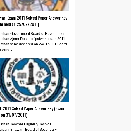
wari Exam 2011 Solved Paper Answer Key
am held on 25/09/2011)
sthan Government Board of Revenue for
sthan Ajmer Result of patwari exam 2011
sthan to be declared on 24/11/2011 Board
evenu...
T 2011 Solved Paper Answer Key (Exam
d on 31/07/2011)
sthan Teacher Eligibility Test-2011
dipani Bhawan, Board of Secondary