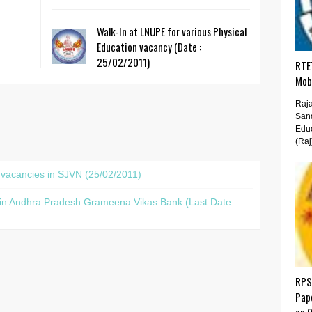
Walk-In at LNUPE for various Physical
Education vacancy (Date :
25/02/2011)
RTET
Mobi
Raja
San
Educ
(Raj
t vacancies in SJVN (25/02/2011)
s in Andhra Pradesh Grameena Vikas Bank (Last Date :
RPS
Pap