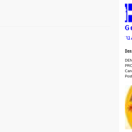
Den
DEN
PRO
Cand
Post