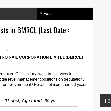
osts in BMRCL (Last Date :
+
-
A
RO RAIL CORPORATION LIMITED(BMRCL)
ienced Officers for a walk-in-interview for
ddle level management positions on deputation /
s from Government / PSUs, not more than 63 years
PO
r
: 01 post,
Age Limit
:60 yrs