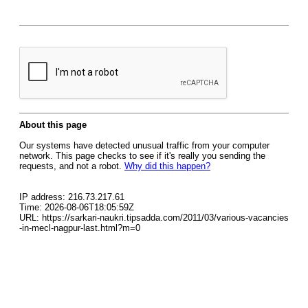
About this page
Our systems have detected unusual traffic from your computer
network. This page checks to see if it's really you sending the
requests, and not a robot.
Why did this happen?
IP address: 216.73.217.61
Time: 2026-08-06T18:05:59Z
URL: https://sarkari-naukri.tipsadda.com/2011/03/various-vacancies
-in-mecl-nagpur-last.html?m=0