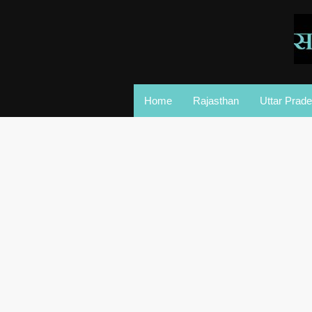
Home
Rajasthan
Uttar Prad