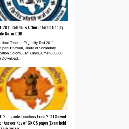
 2011 Roll No. & Other information by
le No. or DOB
sthan Teacher Eligibility Test-2011
dipani Bhawan, Board of Secondary
ation Colony, Civil Lines, Ajmer-305001
) Download...
C 2nd grade teachers Exam 2011 Solved
er Answer Key of GK GS paper(Exam held