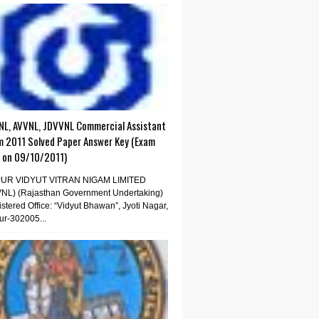
NL, AVVNL, JDVVNL Commercial Assistant
m 2011 Solved Paper Answer Key (Exam
d on 09/10/2011)
PUR VIDYUT VITRAN NIGAM LIMITED
VNL) (Rajasthan Government Undertaking)
stered Office: “Vidyut Bhawan”, Jyoti Nagar,
ur-302005...