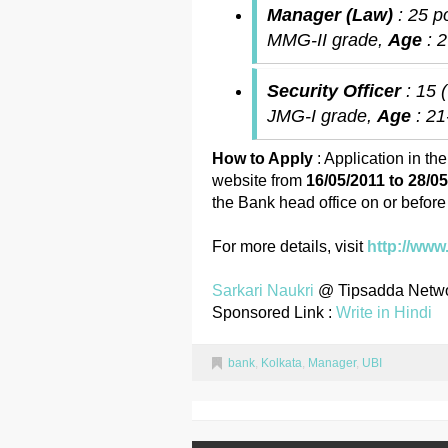
Manager (Law)
: 25 p
MMG-II grade,
Age
: 
Security Officer
: 15 
JMG-I grade,
Age
: 2
How to Apply
: Application in th
website from
16/05/2011 to 28/0
the Bank head office on or befor
For more details, visit
http://www
Sarkari Naukri
@ Tipsadda Netw
Sponsored Link :
Write in Hindi
bank
,
Kolkata
,
Manager
,
UBI