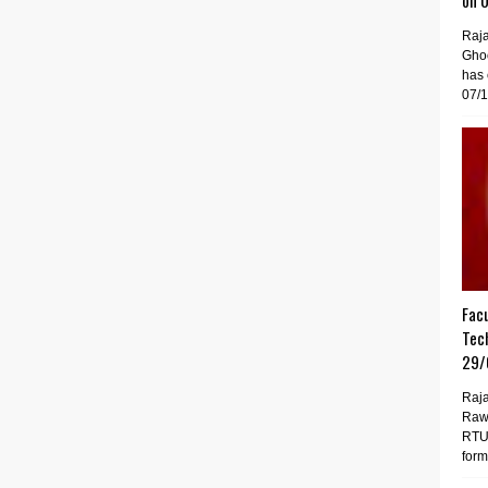
on 
Raj
Gho
has 
07/1
Facu
Tech
29/
Raja
Raw
RTU 
forma