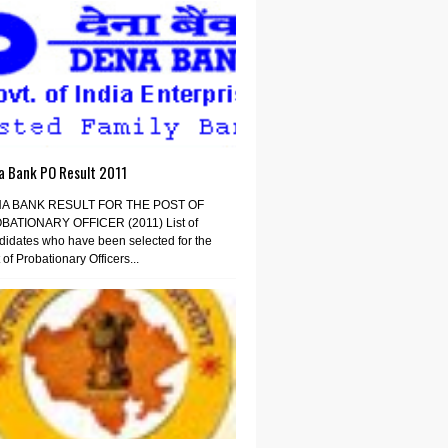
a Bank PO Result 2011
A BANK RESULT FOR THE POST OF
BATIONARY OFFICER (2011) List of
idates who have been selected for the
 of Probationary Officers...