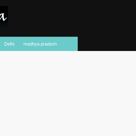
Delhi
madhya pradesh