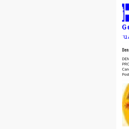
Den
DEN
PRO
Cand
Post