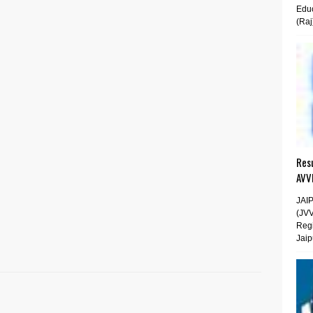
Educ
(Raj
Resu
AVV
JAI
(JV
Regi
Jaip