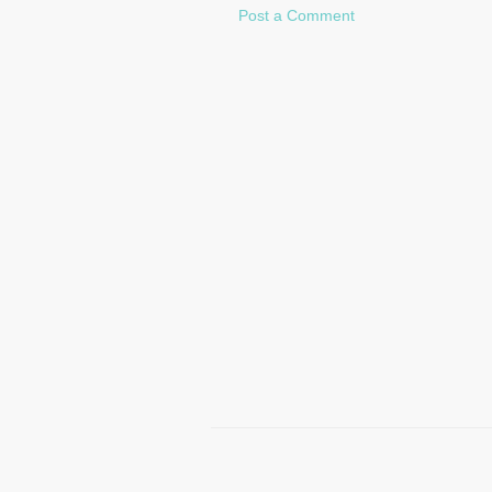
Post a Comment