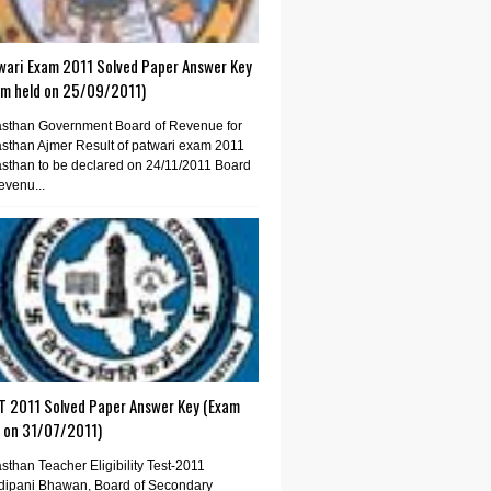
wari Exam 2011 Solved Paper Answer Key
am held on 25/09/2011)
sthan Government Board of Revenue for
sthan Ajmer Result of patwari exam 2011
sthan to be declared on 24/11/2011 Board
evenu...
T 2011 Solved Paper Answer Key (Exam
d on 31/07/2011)
sthan Teacher Eligibility Test-2011
dipani Bhawan, Board of Secondary