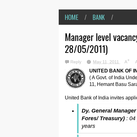
HOME
/
BANK
/
Manager level vacancy
28/05/2011)
+
Reply
May 11, 2011
A
UNITED BANK OF I
( A Govt. of India Und
11, Hemant Basu Sara
United Bank of India invites applic
Dy. General Manager (
Fores/ Treasury)
: 04
years