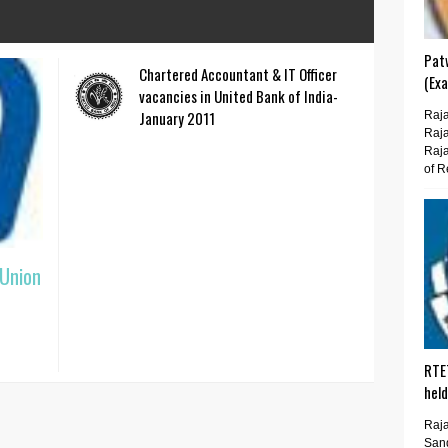
Pat
Chartered Accountant & IT Officer
(Ex
vacancies in United Bank of India-
January 2011
Raja
Raja
Raja
of R
 Union
RTE
hel
Raja
San