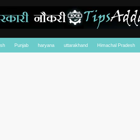
esh
Punjab
haryana
uttarakhand
Himachal Pradesh