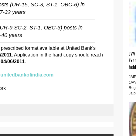
osts (UR-15, SC-3, ST-1, OBC-6) in
27-32 years
(UR-9,SC-2, ST-1, OBC-3) posts in
1-40 years
e prescribed format available at United Bank's
JVV
5/2011
. Application in the hard copy should reach
Exa
e
04/06/2011
.
hel
.unitedbankofindia.com
JAI
(JV
ork
Regi
Jaip