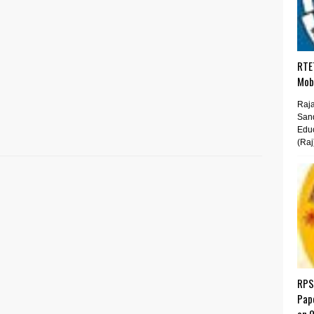
RTET
Mobi
Raja
San
Educ
(Raj
RPS
Pap