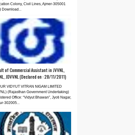
ation Colony, Civil Lines, Ajmer-305001
) Download...
lt of Commercial Assistant in JVVNL,
NL, JDVVNL (Declared on : 28/11/2011)
PUR VIDYUT VITRAN NIGAM LIMITED
VNL) (Rajasthan Government Undertaking)
stered Office: “Vidyut Bhawan”, Jyoti Nagar,
ur-302005...