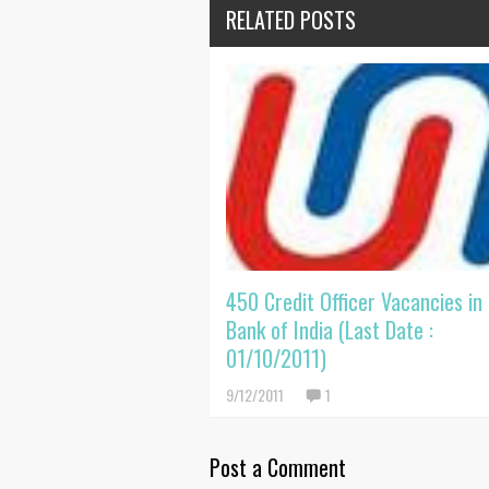
RELATED POSTS
450 Credit Officer Vacancies in
Bank of India (Last Date :
01/10/2011)
9/12/2011
1
Post a Comment