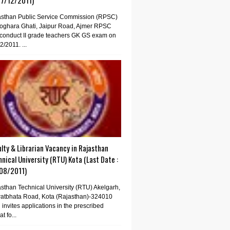
07/12/2011)
asthan Public Service Commission (RPSC)
oghara Ghati, Jaipur Road, Ajmer RPSC
conduct II grade teachers GK GS exam on
2/2011. ...
lty & Librarian Vacancy in Rajasthan
nical University (RTU) Kota (Last Date :
08/2011)
sthan Technical University (RTU) Akelgarh,
atbhata Road, Kota (Rajasthan)-324010
invites applications in the prescribed
t fo...