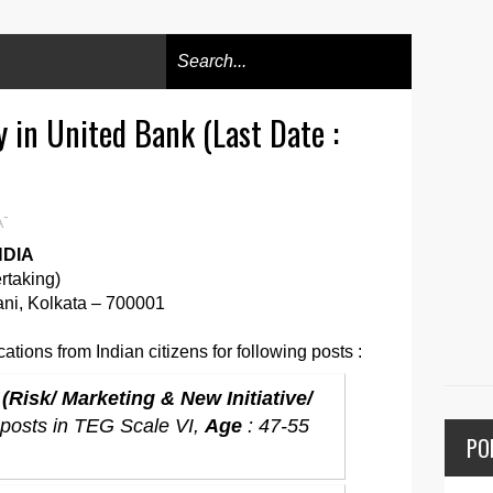
 in United Bank (Last Date :
-
A
NDIA
ertaking)
ni, Kolkata – 700001
ations from Indian citizens for following posts :
Risk/ Marketing & New Initiative/
 posts in TEG Scale VI,
Age
: 47-55
PO