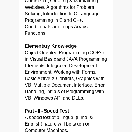
Commerce, Creating & Maintaining
Websites. Algorithms for Problem
Solving, Introduction to C Language,
Programming in C and C++,
Conditionals and loops Arrays,
Functions.
Elementary Knowledge
Object Oriented Programming (OOPs)
in Visual Basic and JAVA Programming
Elements, Integrated Development
Environment, Working with Forms,
Basic Active X Controls, Graphics with
VB, Multiple Document Interface, Error
Handling, Initials of Programming with
VB, Windows API and DLLs.
Part - II - Speed Test
A speed test of bilingual (Hindi &
English) nature will be taken on
Computer Machines.