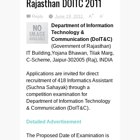
Rajasthan DOITC 2011
+
-
Reply
June 19, 2011
A
A
Department of Information
Technology &
Communication (DoIT&C)
(Government of Rajasthan)
IT Building,Yojana Bhawan, Tilak Marg,
C-Scheme, Jaipur-302005 (Raj), INDIA
Applications are invited for direct
recruitment of 418 Informatics Assistant
(Suchna Sahayak) through a
competition examination for
Department of Information Technology
& Communication (DoIT&C).
Detailed Advertisement
The Proposed Date of Examination is