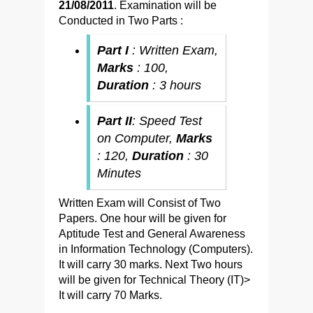
21/08/2011
. Examination will be
Conducted in Two Parts :
Part I
: Written Exam,
Marks
: 100,
Duration
: 3 hours
Part II
: Speed Test
on Computer,
Marks
: 120,
Duration
: 30
Minutes
Written Exam will Consist of Two
Papers. One hour will be given for
Aptitude Test and General Awareness
in Information Technology (Computers).
It will carry 30 marks. Next Two hours
will be given for Technical Theory (IT)>
It will carry 70 Marks.