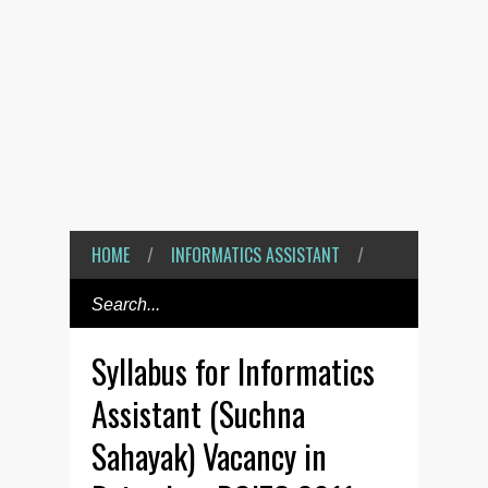
HOME
/
INFORMATICS ASSISTANT
/
Syllabus for Informatics
Assistant (Suchna
Sahayak) Vacancy in