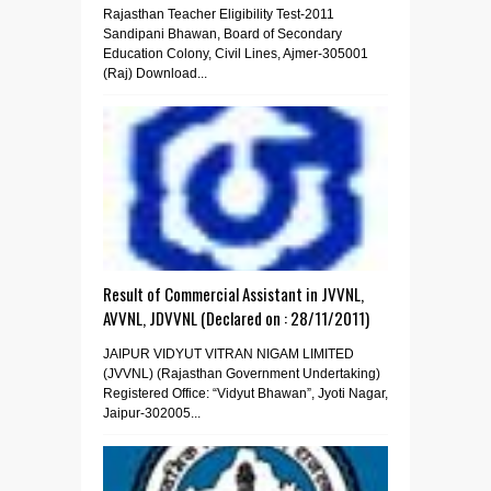
Rajasthan Teacher Eligibility Test-2011
Sandipani Bhawan, Board of Secondary
Education Colony, Civil Lines, Ajmer-305001
(Raj) Download...
Result of Commercial Assistant in JVVNL,
AVVNL, JDVVNL (Declared on : 28/11/2011)
JAIPUR VIDYUT VITRAN NIGAM LIMITED
(JVVNL) (Rajasthan Government Undertaking)
Registered Office: “Vidyut Bhawan”, Jyoti Nagar,
Jaipur-302005...