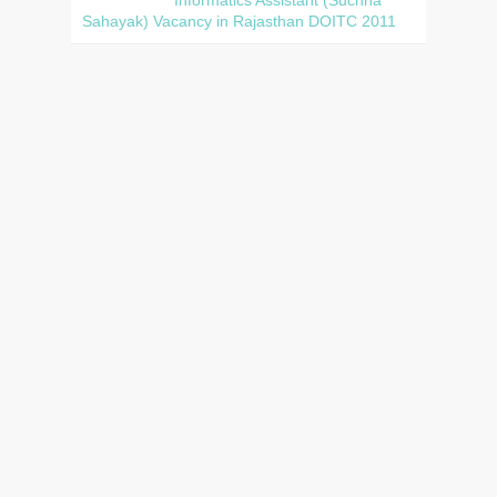
Sahayak) Vacancy in Rajasthan DOITC 2011