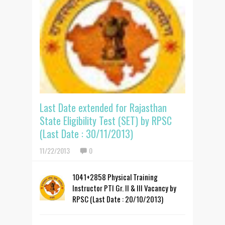
Last Date extended for Rajasthan
State Eligibility Test (SET) by RPSC
(Last Date : 30/11/2013)
11/22/2013
0
1041+2858 Physical Training
Instructor PTI Gr. II & III Vacancy by
RPSC (Last Date : 20/10/2013)