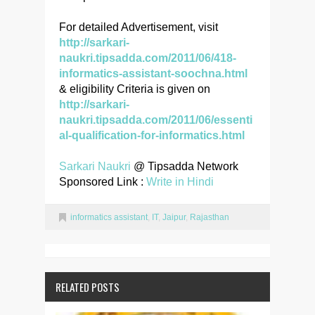
For detailed Advertisement, visit
http://sarkari-
naukri.tipsadda.com/2011/06/418-
informatics-assistant-soochna.html
& eligibility Criteria is given on
http://sarkari-
naukri.tipsadda.com/2011/06/essenti
al-qualification-for-informatics.html
Sarkari Naukri
@ Tipsadda Network
Sponsored Link :
Write in Hindi
informatics assistant
,
IT
,
Jaipur
,
Rajasthan
RELATED POSTS