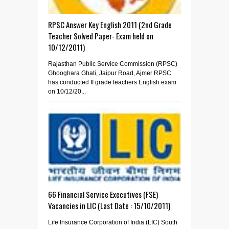
RPSC Answer Key English 2011 (2nd Grade
Teacher Solved Paper- Exam held on
10/12/2011)
Rajasthan Public Service Commission (RPSC)
Ghooghara Ghati, Jaipur Road, Ajmer RPSC
has conducted II grade teachers English exam
on 10/12/20...
66 Financial Service Executives (FSE)
Vacancies in LIC (Last Date : 15/10/2011)
Life Insurance Corporation of India (LIC) South