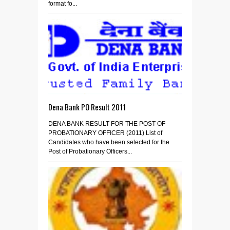
format fo...
Dena Bank PO Result 2011
DENA BANK RESULT FOR THE POST OF
PROBATIONARY OFFICER (2011) List of
Candidates who have been selected for the
Post of Probationary Officers...