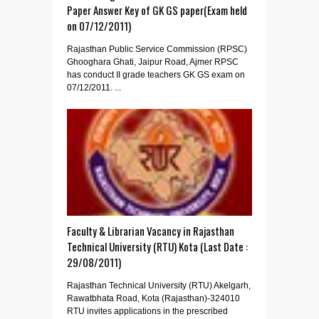
Paper Answer Key of GK GS paper(Exam held
on 07/12/2011)
Rajasthan Public Service Commission (RPSC)
Ghooghara Ghati, Jaipur Road, Ajmer RPSC
has conduct II grade teachers GK GS exam on
07/12/2011. ...
Faculty & Librarian Vacancy in Rajasthan
Technical University (RTU) Kota (Last Date :
29/08/2011)
Rajasthan Technical University (RTU) Akelgarh,
Rawatbhata Road, Kota (Rajasthan)-324010
RTU invites applications in the prescribed