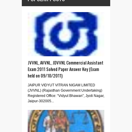
JVVNL, AVVNL, JDVVNL Commercial Assistant
Exam 2011 Solved Paper Answer Key (Exam
held on 09/10/2011)
JAIPUR VIDYUT VITRAN NIGAM LIMITED
(JVVNL) (Rajasthan Government Undertaking)
Registered Office: “Vidyut Bhawan”, Jyoti Nagar,
Jaipur-302005...