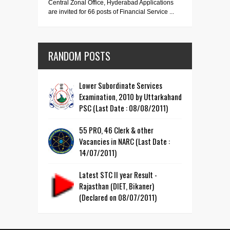
Central Zonal Office, Hyderabad Applications
are invited for 66 posts of Financial Service ...
RANDOM POSTS
Lower Subordinate Services
Examination, 2010 by Uttarkahand
PSC (Last Date : 08/08/2011)
55 PRO, 46 Clerk & other
Vacancies in NARC (Last Date :
14/07/2011)
Latest STC II year Result -
Rajasthan (DIET, Bikaner)
(Declared on 08/07/2011)