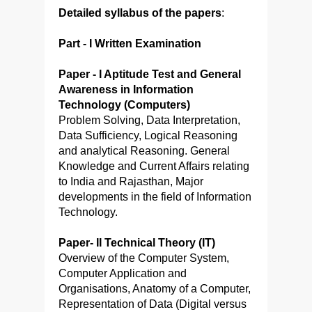
Detailed syllabus of the papers
:
Part - I Written Examination
Paper - I Aptitude Test and General
Awareness in Information
Technology (Computers)
Problem Solving, Data Interpretation,
Data Sufficiency, Logical Reasoning
and analytical Reasoning. General
Knowledge and Current Affairs relating
to India and Rajasthan, Major
developments in the field of Information
Technology.
Paper- II Technical Theory (IT)
Overview of the Computer System,
Computer Application and
Organisations, Anatomy of a Computer,
Representation of Data (Digital versus