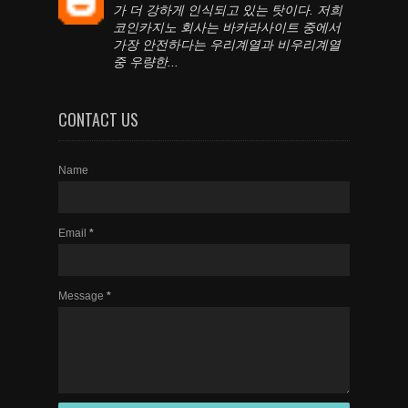
가 더 강하게 인식되고 있는 탓이다. 저희
코인카지노 회사는 바카라사이트 중에서
가장 안전하다는 우리계열과 비우리계열
중 우량한...
CONTACT US
Name
Email
*
Message
*