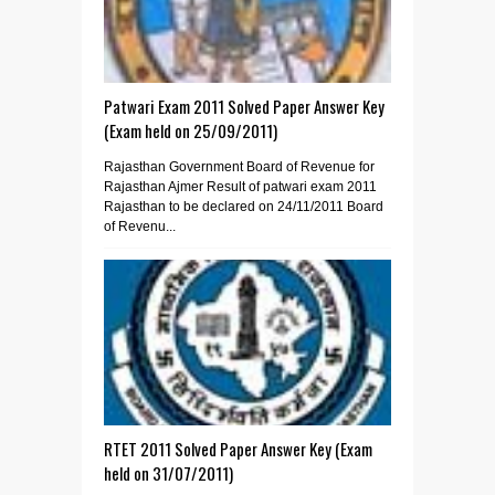
Patwari Exam 2011 Solved Paper Answer Key
(Exam held on 25/09/2011)
Rajasthan Government Board of Revenue for
Rajasthan Ajmer Result of patwari exam 2011
Rajasthan to be declared on 24/11/2011 Board
of Revenu...
RTET 2011 Solved Paper Answer Key (Exam
held on 31/07/2011)