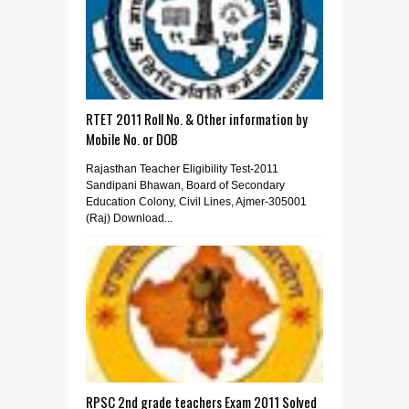
RTET 2011 Roll No. & Other information by
Mobile No. or DOB
Rajasthan Teacher Eligibility Test-2011
Sandipani Bhawan, Board of Secondary
Education Colony, Civil Lines, Ajmer-305001
(Raj) Download...
RPSC 2nd grade teachers Exam 2011 Solved