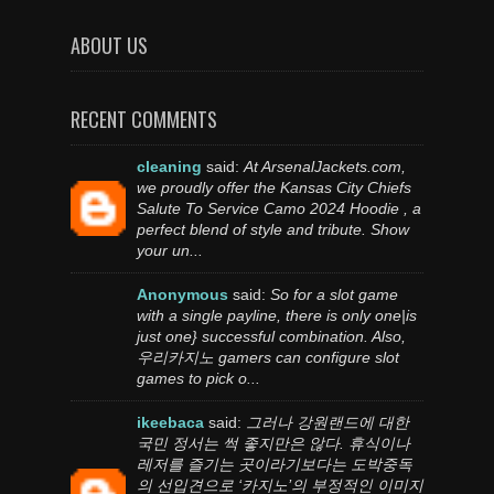
ABOUT US
RECENT COMMENTS
cleaning
said:
At ArsenalJackets.com,
we proudly offer the Kansas City Chiefs
Salute To Service Camo 2024 Hoodie , a
perfect blend of style and tribute. Show
your un...
Anonymous
said:
So for a slot game
with a single payline, there is only one|is
just one} successful combination. Also,
우리카지노 gamers can configure slot
games to pick o...
ikeebaca
said:
그러나 강원랜드에 대한
국민 정서는 썩 좋지만은 않다. 휴식이나
레저를 즐기는 곳이라기보다는 도박중독
의 선입견으로 ‘카지노’의 부정적인 이미지