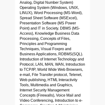
Analog, Digital Number System)
Operating System (Windows, UNIX,
LINUX), Word Processing (MS-Word),
Spread Sheet Software (MSExcel),
Presentation Software (MS Power
Point) and IT in Society. DBMS (MS-
Access), Knowledge Business Data
Processing, Concepts of Files,
Principles and Programming
Techniques, Visual Foxpro and
Business Applications, RDBMS(SQL).
Introduction of Internet Technology and
Protocol, LAN, MAN, WAN, Introduction
to TCP/IP, World Wide Web Browsers,
e-mail, File Transfer protocol, Telenet,
Web publishing, HTML Interactivity
Tools, Multimedia and Graphics,
Internet Security Management
Concepts (Firewalls), Voice Mail and
Video Conferencing, Introduction to e-