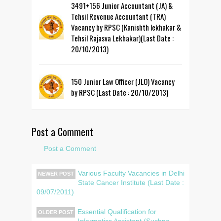
3491+156 Junior Accountant (JA) &
Tehsil Revenue Accountant (TRA)
Vacancy by RPSC (Kanishth lekhakar &
Tehsil Rajasva Lekhakar)(Last Date :
20/10/2013)
150 Junior Law Officer (JLO) Vacancy
by RPSC (Last Date : 20/10/2013)
Post a Comment
Post a Comment
Various Faculty Vacancies in Delhi
NEWER POST
State Cancer Institute (Last Date :
09/07/2011)
Essential Qualification for
OLDER POST
Informatics Assistant (Suchna