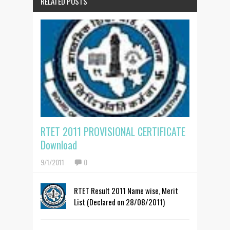
RELATED POSTS
RTET 2011 PROVISIONAL CERTIFICATE
Download
9/1/2011
0
RTET Result 2011 Name wise, Merit
List (Declared on 28/08/2011)