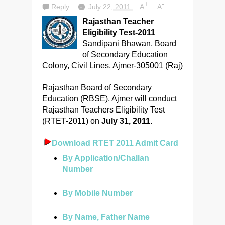
+
-
Reply
July 22, 2011
A
A
Rajasthan Teacher
Eligibility Test-2011
Sandipani Bhawan, Board
of Secondary Education
Colony, Civil Lines, Ajmer-305001 (Raj)
Rajasthan Board of Secondary
Education (RBSE), Ajmer will conduct
Rajasthan Teachers Eligibility Test
(RTET-2011) on
July 31, 2011
.
Download RTET 2011 Admit Card
By Application/Challan
Number
By Mobile Number
By Name, Father Name