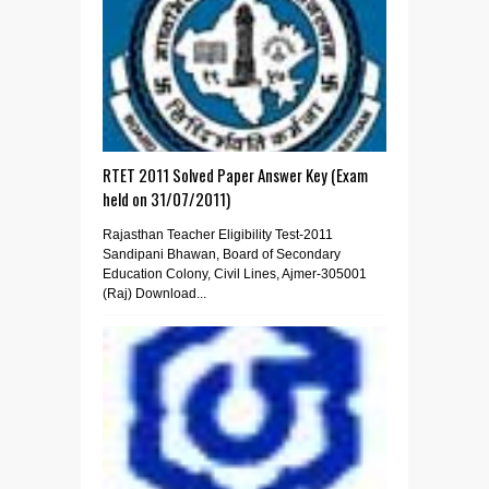
RTET 2011 Solved Paper Answer Key (Exam
held on 31/07/2011)
Rajasthan Teacher Eligibility Test-2011
Sandipani Bhawan, Board of Secondary
Education Colony, Civil Lines, Ajmer-305001
(Raj) Download...