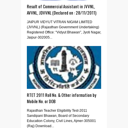
Result of Commercial Assistant in JVVNL,
AVVNL, JDVVNL (Declared on : 28/11/2011)
JAIPUR VIDYUT VITRAN NIGAM LIMITED
(JVVNL) (Rajasthan Government Undertaking)
Registered Office: “Vidyut Bhawan”, Jyoti Nagar,
Jaipur-302005...
RTET 2011 Roll No. & Other information by
Mobile No. or DOB
Rajasthan Teacher Eligibility Test-2011
Sandipani Bhawan, Board of Secondary
Education Colony, Civil Lines, Ajmer-305001
(Raj) Download...