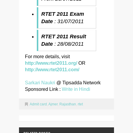
RTET 2011 Exam
Date
: 31/07/2011
RTET 2011 Result
Date
: 28/08/2011
For more details, visit
http://www.rtet2011.org/
OR
http://www.rtet2011.com/
Sarkari Naukri
@ Tipsadda Network
Sponsored Link :
Write in Hindi
Admit card
,
Ajmer
,
Rajasthan
,
rtet