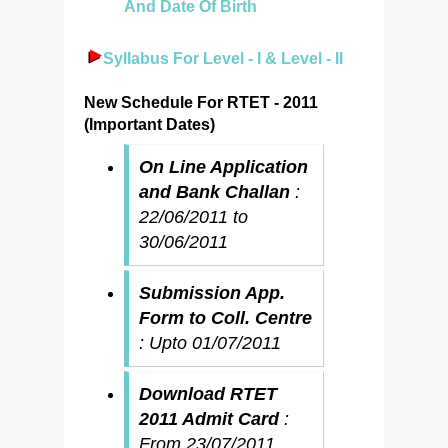
And Date Of Birth
Syllabus For Level - I & Level - II
New Schedule For RTET - 2011
(Important Dates)
On Line Application
and Bank Challan
:
22/06/2011 to
30/06/2011
Submission App.
Form to Coll. Centre
: Upto 01/07/2011
Download RTET
2011 Admit Card
:
From 23/07/2011