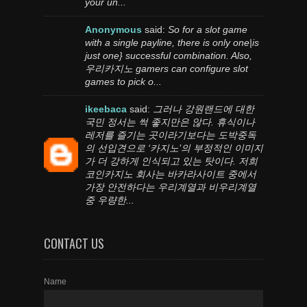
your un...
Anonymous
said:
So for a slot game
with a single payline, there is only one|is
just one} successful combination. Also,
우리카지노 gamers can configure slot
games to pick o...
ikeebaca
said:
그러나 강원랜드에 대한
국민 정서는 썩 좋지만은 않다. 휴식이나
레저를 즐기는 곳이라기보다는 도박중독
의 선입견으로 ‘카지노’의 부정적인 이미지
가 더 강하게 인식되고 있는 탓이다. 저희
코인카지노 회사는 바카라사이트 중에서
가장 안전하다는 우리계열과 비우리계열
중 우량한...
CONTACT US
Name