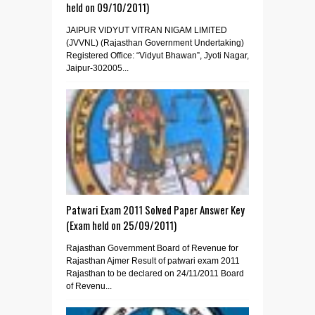
held on 09/10/2011)
JAIPUR VIDYUT VITRAN NIGAM LIMITED
(JVVNL) (Rajasthan Government Undertaking)
Registered Office: “Vidyut Bhawan”, Jyoti Nagar,
Jaipur-302005...
Patwari Exam 2011 Solved Paper Answer Key
(Exam held on 25/09/2011)
Rajasthan Government Board of Revenue for
Rajasthan Ajmer Result of patwari exam 2011
Rajasthan to be declared on 24/11/2011 Board
of Revenu...