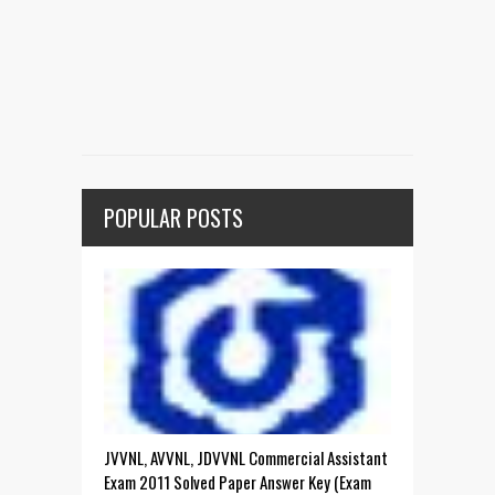
POPULAR POSTS
JVVNL, AVVNL, JDVVNL Commercial Assistant
Exam 2011 Solved Paper Answer Key (Exam