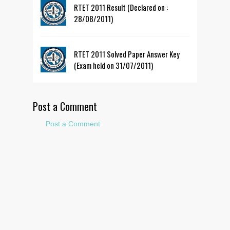
RTET 2011 Result (Declared on :
28/08/2011)
RTET 2011 Solved Paper Answer Key
(Exam held on 31/07/2011)
Post a Comment
Post a Comment