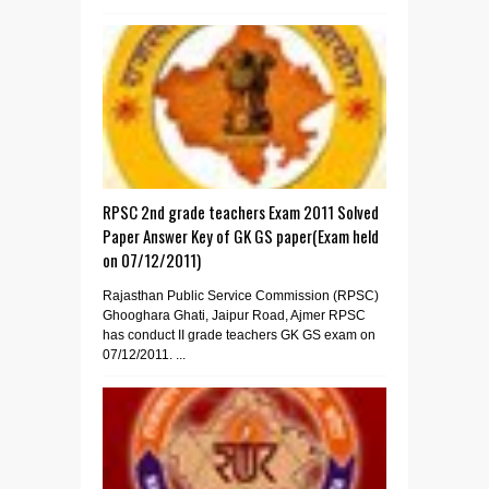
RPSC 2nd grade teachers Exam 2011 Solved
Paper Answer Key of GK GS paper(Exam held
on 07/12/2011)
Rajasthan Public Service Commission (RPSC)
Ghooghara Ghati, Jaipur Road, Ajmer RPSC
has conduct II grade teachers GK GS exam on
07/12/2011. ...