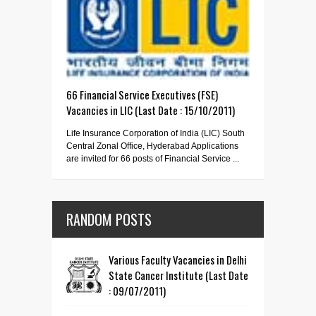
66 Financial Service Executives (FSE)
Vacancies in LIC (Last Date : 15/10/2011)
Life Insurance Corporation of India (LIC) South
Central Zonal Office, Hyderabad Applications
are invited for 66 posts of Financial Service ...
RANDOM POSTS
Various Faculty Vacancies in Delhi
State Cancer Institute (Last Date
: 09/07/2011)