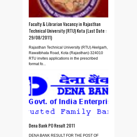
Faculty & Librarian Vacancy in Rajasthan
Technical University (RTU) Kota (Last Date :
29/08/2011)
Rajasthan Technical University (RTU) Akelgarh,
Rawatbhata Road, Kota (Rajasthan)-324010
RTU invites applications in the prescribed
format fo...
Dena Bank PO Result 2011
DENA BANK RESULT FOR THE POST OF