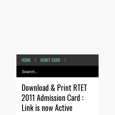
HOME
/
ADMIT CARD
/
Download & Print RTET
2011 Admission Card :
Link is now Active