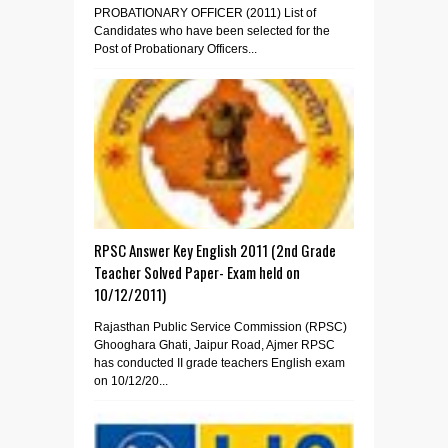
PROBATIONARY OFFICER (2011) List of
Candidates who have been selected for the
Post of Probationary Officers...
RPSC Answer Key English 2011 (2nd Grade
Teacher Solved Paper- Exam held on
10/12/2011)
Rajasthan Public Service Commission (RPSC)
Ghooghara Ghati, Jaipur Road, Ajmer RPSC
has conducted II grade teachers English exam
on 10/12/20...