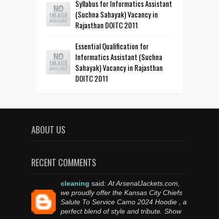
Syllabus for Informatics Assistant
(Suchna Sahayak) Vacancy in
Rajasthan DOITC 2011
Essential Qualification for
Informatics Assistant (Suchna
Sahayak) Vacancy in Rajasthan
DOITC 2011
ABOUT US
RECENT COMMENTS
cleaning
said:
At ArsenalJackets.com,
we proudly offer the Kansas City Chiefs
Salute To Service Camo 2024 Hoodie , a
perfect blend of style and tribute. Show