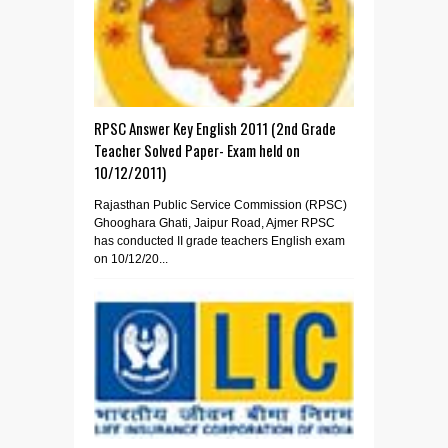
RPSC Answer Key English 2011 (2nd Grade
Teacher Solved Paper- Exam held on
10/12/2011)
Rajasthan Public Service Commission (RPSC)
Ghooghara Ghati, Jaipur Road, Ajmer RPSC
has conducted II grade teachers English exam
on 10/12/20...