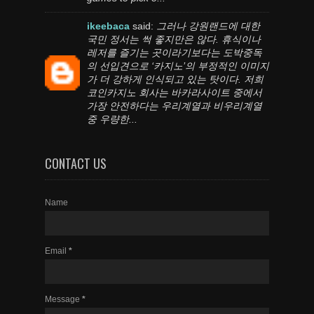
ikeebaca
said:
그러나 강원랜드에 대한
국민 정서는 썩 좋지만은 않다. 휴식이나
레저를 즐기는 곳이라기보다는 도박중독
의 선입견으로 ‘카지노’의 부정적인 이미지
가 더 강하게 인식되고 있는 탓이다. 저희
코인카지노 회사는 바카라사이트 중에서
가장 안전하다는 우리계열과 비우리계열
중 우량한...
CONTACT US
Name
Email
*
Message
*