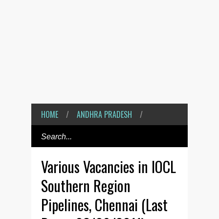
HOME
/
ANDHRA PRADESH
/
Various Vacancies in IOCL
Southern Region
Pipelines, Chennai (Last