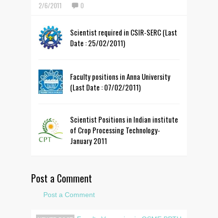
2/6/2011
0
Scientist required in CSIR-SERC (Last
Date : 25/02/2011)
Faculty positions in Anna University
(Last Date : 07/02/2011)
Scientist Positions in Indian institute
of Crop Processing Technology-
January 2011
Post a Comment
Post a Comment