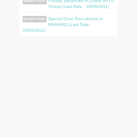
Faculty Vacancies in OSME BPTU
NEWER POST
Orissa (Last Date : 20/09/2011)
Special Drive Recruitment in
OLDER POST
NIMHANS (Last Date :
19/09/2011)