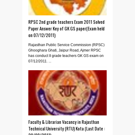
RPSC 2nd grade teachers Exam 2011 Solved
Paper Answer Key of GK GS paper(Exam held
on 07/12/2011)
Rajasthan Public Service Commission (RPSC)
Ghooghara Ghati, Jaipur Road, Ajmer RPSC
has conduct II grade teachers GK GS exam on
07/12/2011. ...
Faculty & Librarian Vacancy in Rajasthan
Technical University (RTU) Kota (Last Date :
29/08/2011)