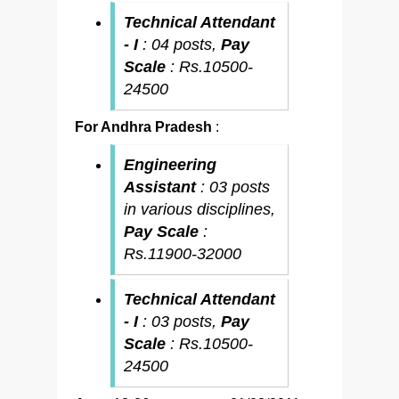
Technical Attendant
- I
: 04 posts,
Pay
Scale
: Rs.10500-
24500
For Andhra Pradesh
:
Engineering
Assistant
: 03 posts
in various disciplines,
Pay Scale
:
Rs.11900-32000
Technical Attendant
- I
: 03 posts,
Pay
Scale
: Rs.10500-
24500