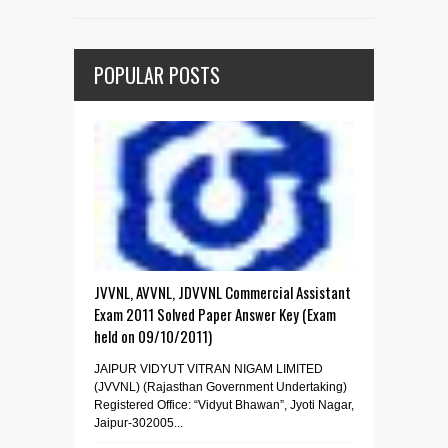
POPULAR POSTS
JVVNL, AVVNL, JDVVNL Commercial Assistant
Exam 2011 Solved Paper Answer Key (Exam
held on 09/10/2011)
JAIPUR VIDYUT VITRAN NIGAM LIMITED
(JVVNL) (Rajasthan Government Undertaking)
Registered Office: “Vidyut Bhawan”, Jyoti Nagar,
Jaipur-302005...