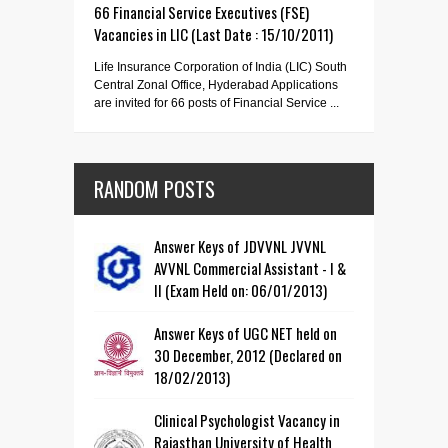
66 Financial Service Executives (FSE)
Vacancies in LIC (Last Date : 15/10/2011)
Life Insurance Corporation of India (LIC) South
Central Zonal Office, Hyderabad Applications
are invited for 66 posts of Financial Service ...
RANDOM POSTS
Answer Keys of JDVVNL JVVNL
AVVNL Commercial Assistant - I &
II (Exam Held on: 06/01/2013)
Answer Keys of UGC NET held on
30 December, 2012 (Declared on
18/02/2013)
Clinical Psychologist Vacancy in
Rajasthan University of Health