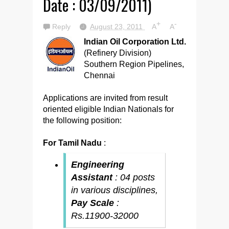
Date : 03/09/2011)
+
-
Reply
August 23, 2011
A
A
Indian Oil Corporation Ltd.
(Refinery Division)
Southern Region Pipelines,
Chennai
Applications are invited from result
oriented eligible Indian Nationals for
the following position:
For Tamil Nadu
:
Engineering
Assistant
: 04 posts
in various disciplines,
Pay Scale
:
Rs.11900-32000