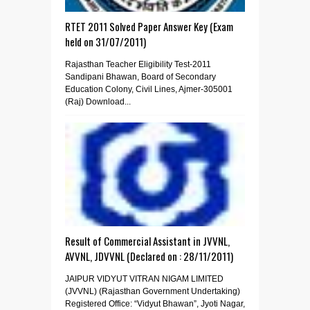
RTET 2011 Solved Paper Answer Key (Exam
held on 31/07/2011)
Rajasthan Teacher Eligibility Test-2011
Sandipani Bhawan, Board of Secondary
Education Colony, Civil Lines, Ajmer-305001
(Raj) Download...
Result of Commercial Assistant in JVVNL,
AVVNL, JDVVNL (Declared on : 28/11/2011)
JAIPUR VIDYUT VITRAN NIGAM LIMITED
(JVVNL) (Rajasthan Government Undertaking)
Registered Office: “Vidyut Bhawan”, Jyoti Nagar,