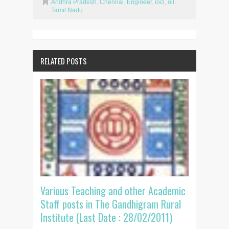
Andhra Pradesh
,
Chennai
,
Engineer
,
iocl
,
oil
,
Tamil Nadu
RELATED POSTS
Various Teaching and other Academic
Staff posts in The Gandhigram Rural
Institute (Last Date : 28/02/2011)