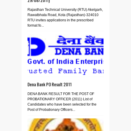
Rajasthan Technical University (RTU) Akelgarh,
Rawatbhata Road, Kota (Rajasthan)-324010
RTU invites applications in the prescribed
format fo...
Dena Bank PO Result 2011
DENA BANK RESULT FOR THE POST OF
PROBATIONARY OFFICER (2011) List of
Candidates who have been selected for the
Post of Probationary Officers...