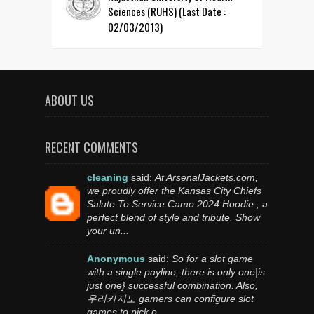
Sciences (RUHS) (Last Date :
02/03/2013)
ABOUT US
RECENT COMMENTS
cleaning
said:
At ArsenalJackets.com,
we proudly offer the Kansas City Chiefs
Salute To Service Camo 2024 Hoodie , a
perfect blend of style and tribute. Show
your un...
Anonymous
said:
So for a slot game
with a single payline, there is only one|is
just one} successful combination. Also,
우리카지노 gamers can configure slot
games to pick o...