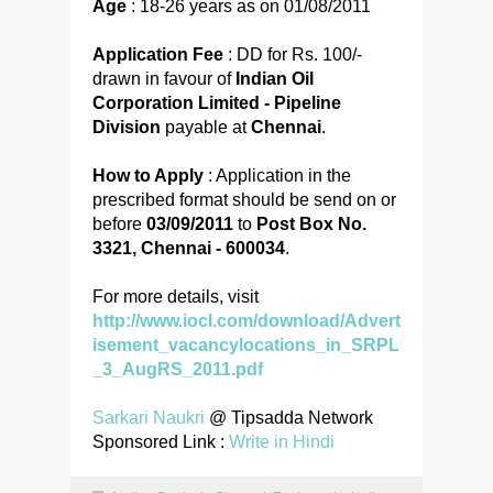
Age
: 18-26 years as on 01/08/2011
Application Fee
: DD for Rs. 100/-
drawn in favour of
Indian Oil
Corporation Limited - Pipeline
Division
payable at
Chennai
.
How to Apply
: Application in the
prescribed format should be send on or
before
03/09/2011
to
Post Box No.
3321, Chennai - 600034
.
For more details, visit
http://www.iocl.com/download/Advert
isement_vacancylocations_in_SRPL
_3_AugRS_2011.pdf
Sarkari Naukri
@ Tipsadda Network
Sponsored Link :
Write in Hindi