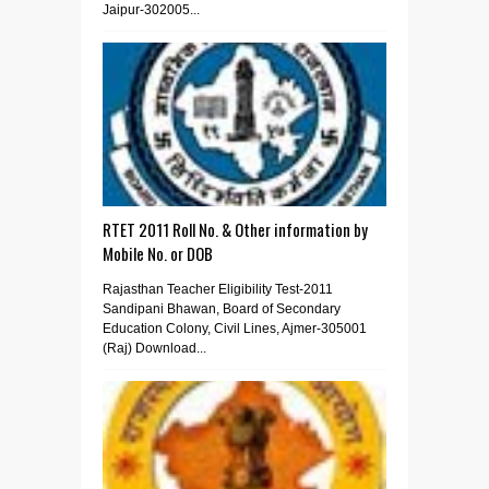
Jaipur-302005...
RTET 2011 Roll No. & Other information by
Mobile No. or DOB
Rajasthan Teacher Eligibility Test-2011
Sandipani Bhawan, Board of Secondary
Education Colony, Civil Lines, Ajmer-305001
(Raj) Download...