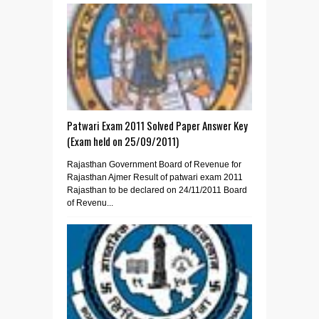
Patwari Exam 2011 Solved Paper Answer Key
(Exam held on 25/09/2011)
Rajasthan Government Board of Revenue for
Rajasthan Ajmer Result of patwari exam 2011
Rajasthan to be declared on 24/11/2011 Board
of Revenu...