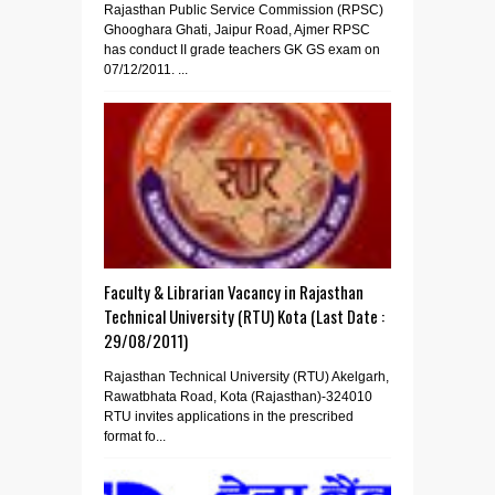
Rajasthan Public Service Commission (RPSC)
Ghooghara Ghati, Jaipur Road, Ajmer RPSC
has conduct II grade teachers GK GS exam on
07/12/2011. ...
Faculty & Librarian Vacancy in Rajasthan
Technical University (RTU) Kota (Last Date :
29/08/2011)
Rajasthan Technical University (RTU) Akelgarh,
Rawatbhata Road, Kota (Rajasthan)-324010
RTU invites applications in the prescribed
format fo...