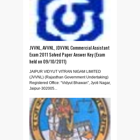
JVVNL, AVVNL, JDVVNL Commercial Assistant
Exam 2011 Solved Paper Answer Key (Exam
held on 09/10/2011)
JAIPUR VIDYUT VITRAN NIGAM LIMITED
(JVVNL) (Rajasthan Government Undertaking)
Registered Office: “Vidyut Bhawan”, Jyoti Nagar,
Jaipur-302005...