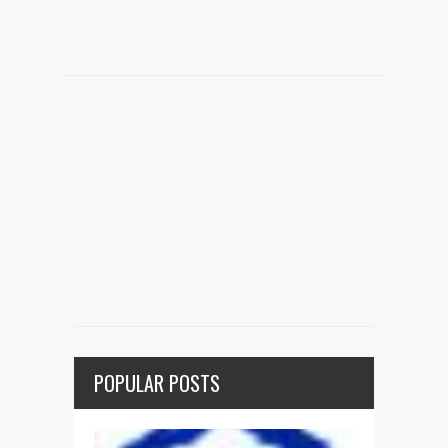
POPULAR POSTS