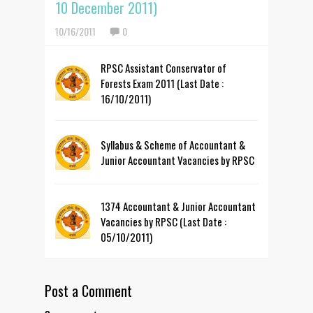
10 December 2011)
10/16/2011
0
RPSC Assistant Conservator of
Forests Exam 2011 (Last Date :
16/10/2011)
Syllabus & Scheme of Accountant &
Junior Accountant Vacancies by RPSC
1374 Accountant & Junior Accountant
Vacancies by RPSC (Last Date :
05/10/2011)
Post a Comment