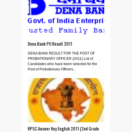
Dena Bank PO Result 2011
DENA BANK RESULT FOR THE POST OF
PROBATIONARY OFFICER (2011) List of
Candidates who have been selected for the
Post of Probationary Officers...
RPSC Answer Key English 2011 (2nd Grade