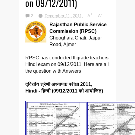
on 09/12/2011)
+
-
2
December 11, 2011
A
A
Rajasthan Public Service
Commission (RPSC)
Ghooghara Ghati, Jaipur
Road, Ajmer
RPSC has conducted II grade teachers
Hindi exam on 09/12/2011. Here are all
the question with Answers
द्वितीय श्रेणी अध्यापक परीक्षा 2011,
Hindi - हिन्दी (09/12/2011 को आयोजित)