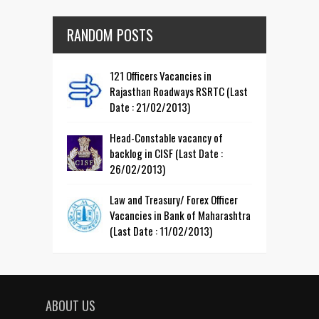
RANDOM POSTS
121 Officers Vacancies in
Rajasthan Roadways RSRTC (Last
Date : 21/02/2013)
Head-Constable vacancy of
backlog in CISF (Last Date :
26/02/2013)
Law and Treasury/ Forex Officer
Vacancies in Bank of Maharashtra
(Last Date : 11/02/2013)
ABOUT US