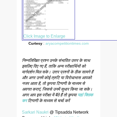
Click Image to Enlarge
Curtesy
:
aryacompetitiontimes.com
निम्नलिखित प्रश्न उनके संभावित उत्तर के साथ
इसलिए दिए गए हैं, ताकि अन्य परीक्षार्थियों को
मार्गदर्शन मिल सके। उत्तर प्रश्नों के ठीक सामने हैं
और अगर उनमें कोई त्रुटि या विरोधाभास आपको
नजर आता है, तो कृपया टिप्पणी के माध्यम से
अवगत कराएं, जिससे उनमें सुधार किया जा सके।
अगर आप इस परीक्षा में बैठे हैं तो कृपया
यहां क्लिक
कर
टिप्पणी के माध्यम से चर्चा करें
Sarkari Naukri
@ Tipsadda Network