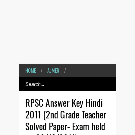
HOME
/
AJMER
/
RPSC Answer Key Hindi
2011 (2nd Grade Teacher
Solved Paper- Exam held