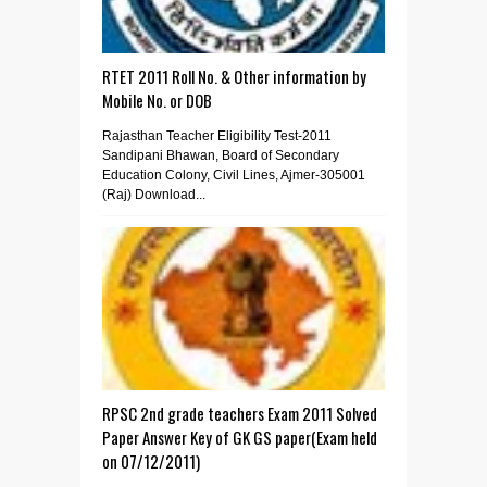
RTET 2011 Roll No. & Other information by
Mobile No. or DOB
Rajasthan Teacher Eligibility Test-2011
Sandipani Bhawan, Board of Secondary
Education Colony, Civil Lines, Ajmer-305001
(Raj) Download...
RPSC 2nd grade teachers Exam 2011 Solved
Paper Answer Key of GK GS paper(Exam held
on 07/12/2011)