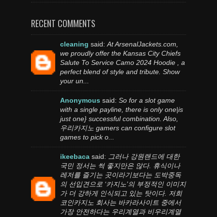
RECENT COMMENTS
cleaning
said:
At ArsenalJackets.com,
we proudly offer the Kansas City Chiefs
Salute To Service Camo 2024 Hoodie , a
perfect blend of style and tribute. Show
your un...
Anonymous
said:
So for a slot game
with a single payline, there is only one|is
just one} successful combination. Also,
우리카지노 gamers can configure slot
games to pick o...
ikeebaca
said:
그러나 강원랜드에 대한
국민 정서는 썩 좋지만은 않다. 휴식이나
레저를 즐기는 곳이라기보다는 도박중독
의 선입견으로 ‘카지노’의 부정적인 이미지
가 더 강하게 인식되고 있는 탓이다. 저희
코인카지노 회사는 바카라사이트 중에서
가장 안전하다는 우리계열과 비우리계열