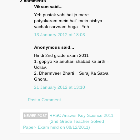
2 comments
Vikram said...
Yeh pustak vahi hai jo mere
patyakaram mein hai" mein nishya
vachak sarvnam hoga : Yeh
13 January 2012 at 18:03
Anonymous said...
Hindi 2nd grade exam 2011
1. gopiyo ke anuhari shabad ka arth =
Udrav.
2. Dharmveer Bharti = Suraj Ka Satva
Ghora.
21 January 2012 at 13:10
Post a Comment
RPSC Answer Key Science 2011
NEWER POST
(2nd Grade Teacher Solved
Paper- Exam held on 08/12/2011)