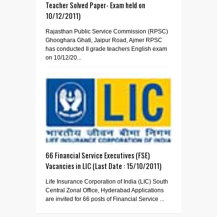
Teacher Solved Paper- Exam held on
10/12/2011)
Rajasthan Public Service Commission (RPSC)
Ghooghara Ghati, Jaipur Road, Ajmer RPSC
has conducted II grade teachers English exam
on 10/12/20...
66 Financial Service Executives (FSE)
Vacancies in LIC (Last Date : 15/10/2011)
Life Insurance Corporation of India (LIC) South
Central Zonal Office, Hyderabad Applications
are invited for 66 posts of Financial Service ...