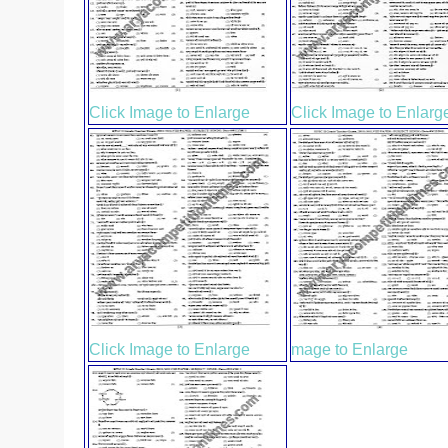
Click Image to Enlarge
Click Image to Enlarg
Click Image to Enlarge
mage to Enlarge