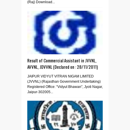
(Raj) Download...
Result of Commercial Assistant in JVVNL,
AVVNL, JDVVNL (Declared on : 28/11/2011)
JAIPUR VIDYUT VITRAN NIGAM LIMITED
(JVVNL) (Rajasthan Government Undertaking)
Registered Office: “Vidyut Bhawan”, Jyoti Nagar,
Jaipur-302005...