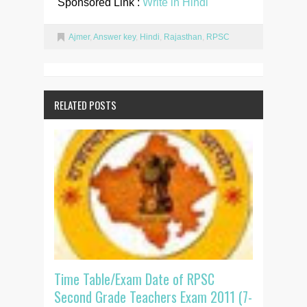
Sponsored Link :
Write in Hindi
Ajmer
,
Answer key
,
Hindi
,
Rajasthan
,
RPSC
RELATED POSTS
Time Table/Exam Date of RPSC
Second Grade Teachers Exam 2011 (7-