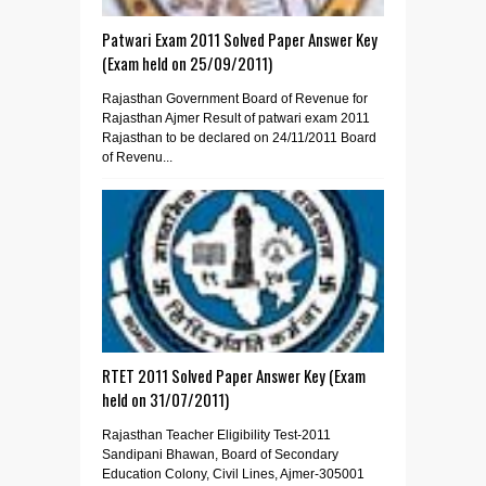
Patwari Exam 2011 Solved Paper Answer Key
(Exam held on 25/09/2011)
Rajasthan Government Board of Revenue for
Rajasthan Ajmer Result of patwari exam 2011
Rajasthan to be declared on 24/11/2011 Board
of Revenu...
RTET 2011 Solved Paper Answer Key (Exam
held on 31/07/2011)
Rajasthan Teacher Eligibility Test-2011
Sandipani Bhawan, Board of Secondary
Education Colony, Civil Lines, Ajmer-305001