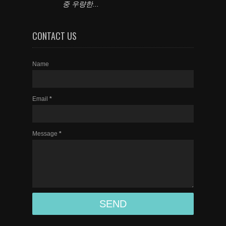
중 우량한...
CONTACT US
Name
Email
*
Message
*