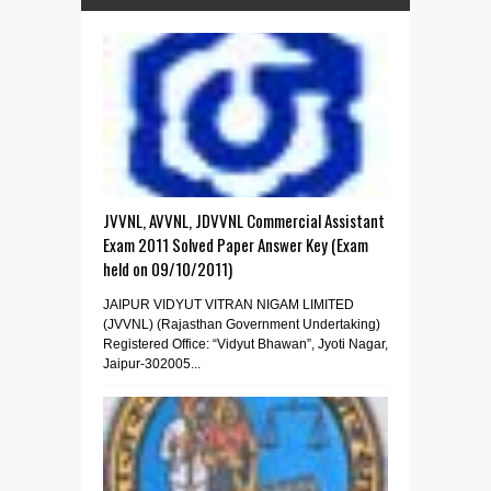
JVVNL, AVVNL, JDVVNL Commercial Assistant
Exam 2011 Solved Paper Answer Key (Exam
held on 09/10/2011)
JAIPUR VIDYUT VITRAN NIGAM LIMITED
(JVVNL) (Rajasthan Government Undertaking)
Registered Office: “Vidyut Bhawan”, Jyoti Nagar,
Jaipur-302005...