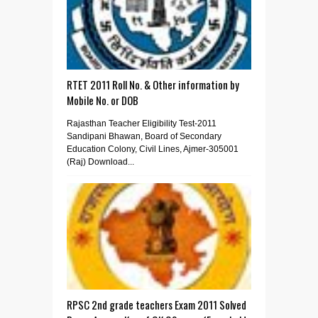
RTET 2011 Roll No. & Other information by
Mobile No. or DOB
Rajasthan Teacher Eligibility Test-2011
Sandipani Bhawan, Board of Secondary
Education Colony, Civil Lines, Ajmer-305001
(Raj) Download...
RPSC 2nd grade teachers Exam 2011 Solved