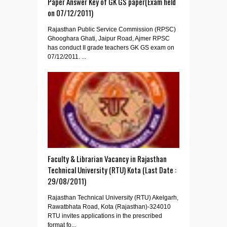
Paper Answer Key of GK GS paper(Exam held
on 07/12/2011)
Rajasthan Public Service Commission (RPSC)
Ghooghara Ghati, Jaipur Road, Ajmer RPSC
has conduct II grade teachers GK GS exam on
07/12/2011. ...
Faculty & Librarian Vacancy in Rajasthan
Technical University (RTU) Kota (Last Date :
29/08/2011)
Rajasthan Technical University (RTU) Akelgarh,
Rawatbhata Road, Kota (Rajasthan)-324010
RTU invites applications in the prescribed
format fo...