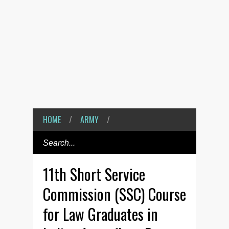
HOME
/
ARMY
/
11th Short Service
Commission (SSC) Course
for Law Graduates in