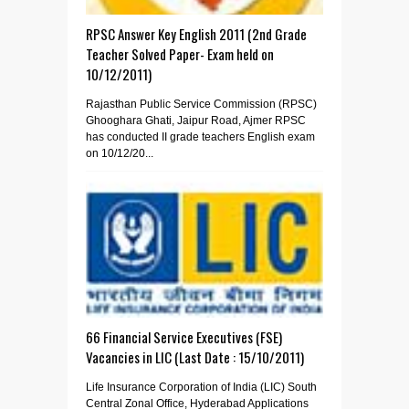
RPSC Answer Key English 2011 (2nd Grade
Teacher Solved Paper- Exam held on
10/12/2011)
Rajasthan Public Service Commission (RPSC)
Ghooghara Ghati, Jaipur Road, Ajmer RPSC
has conducted II grade teachers English exam
on 10/12/20...
66 Financial Service Executives (FSE)
Vacancies in LIC (Last Date : 15/10/2011)
Life Insurance Corporation of India (LIC) South
Central Zonal Office, Hyderabad Applications