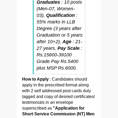
Graduates
: 10 posts
(Men-07, Women-
03),
Qualification
:
55% marks in LLB
Degree (3 years after
Graduation or 5 years
after 10+2),
Age
: 21-
27 years,
Pay Scale
:
Rs.15600-39100
Grade Pay Rs.5400
plus MSP Rs.6000.
How to Apply
: Candidates should
apply in the prescribed format along
with 2 self addressed post cards duly
tagged and copy of desired certificates/
testimonials in an envelope
superscribed as
"Application for
Short Service Commission (NT) Men