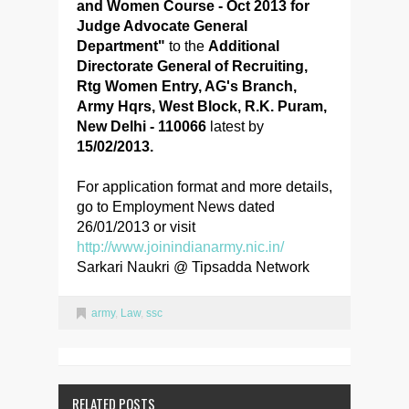
and Women Course - Oct 2013 for
Judge Advocate General
Department"
to the
Additional
Directorate General of Recruiting,
Rtg Women Entry, AG's Branch,
Army Hqrs, West Block, R.K. Puram,
New Delhi - 110066
latest by
15/02/2013.
For application format and more details,
go to Employment News dated
26/01/2013 or visit
http://www.joinindianarmy.nic.in/
Sarkari Naukri @ Tipsadda Network
army
,
Law
,
ssc
RELATED POSTS