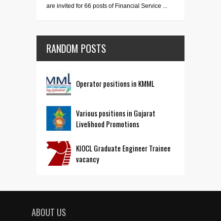
are invited for 66 posts of Financial Service ...
RANDOM POSTS
Operator positions in KMML
Various positions in Gujarat
Livelihood Promotions
KIOCL Graduate Engineer Trainee
vacancy
ABOUT US