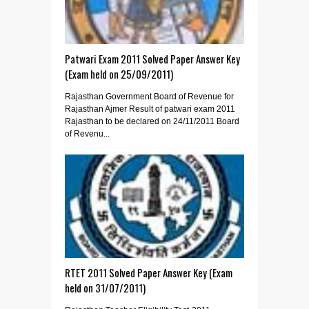
Patwari Exam 2011 Solved Paper Answer Key
(Exam held on 25/09/2011)
Rajasthan Government Board of Revenue for
Rajasthan Ajmer Result of patwari exam 2011
Rajasthan to be declared on 24/11/2011 Board
of Revenu...
RTET 2011 Solved Paper Answer Key (Exam
held on 31/07/2011)