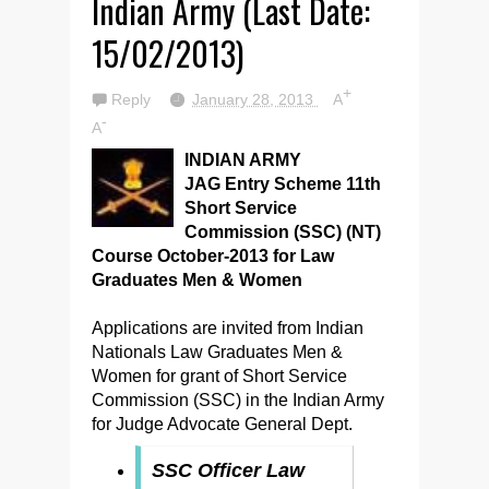
Indian Army (Last Date:
15/02/2013)
+
Reply
January 28, 2013
A
-
A
INDIAN ARMY
JAG Entry Scheme 11th
Short Service
Commission (SSC) (NT)
Course October-2013 for Law
Graduates Men & Women
Applications are invited from Indian
Nationals Law Graduates Men &
Women for grant of Short Service
Commission (SSC) in the Indian Army
for Judge Advocate General Dept.
SSC Officer Law