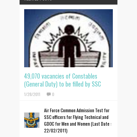
49,070 vacancies of Constables
(General Duty) to be filled by SSC
1/28/2011
0
Air Force Common Admission Test for
SSC officers for Flying Technical and
GDOC for Men and Women (Last Date :
22/02/2011)