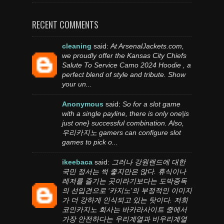
RECENT COMMENTS
cleaning
said:
At ArsenalJackets.com,
we proudly offer the Kansas City Chiefs
Salute To Service Camo 2024 Hoodie , a
perfect blend of style and tribute. Show
your un...
Anonymous
said:
So for a slot game
with a single payline, there is only one|is
just one} successful combination. Also,
우리카지노 gamers can configure slot
games to pick o...
ikeebaca
said:
그러나 강원랜드에 대한
국민 정서는 썩 좋지만은 않다. 휴식이나
레저를 즐기는 곳이라기보다는 도박중독
의 선입견으로 ‘카지노’의 부정적인 이미지
가 더 강하게 인식되고 있는 탓이다. 저희
코인카지노 회사는 바카라사이트 중에서
가장 안전하다는 우리계열과 비우리계열