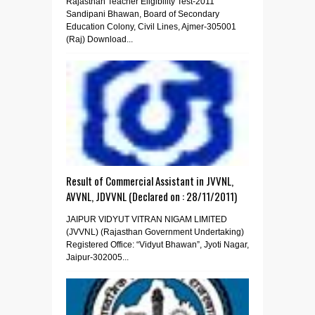
Rajasthan Teacher Eligibility Test-2011
Sandipani Bhawan, Board of Secondary
Education Colony, Civil Lines, Ajmer-305001
(Raj) Download...
Result of Commercial Assistant in JVVNL,
AVVNL, JDVVNL (Declared on : 28/11/2011)
JAIPUR VIDYUT VITRAN NIGAM LIMITED
(JVVNL) (Rajasthan Government Undertaking)
Registered Office: “Vidyut Bhawan”, Jyoti Nagar,
Jaipur-302005...