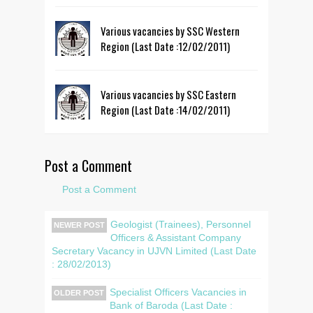
Various vacancies by SSC Western
Region (Last Date :12/02/2011)
Various vacancies by SSC Eastern
Region (Last Date :14/02/2011)
Post a Comment
Post a Comment
Geologist (Trainees), Personnel
NEWER POST
Officers & Assistant Company
Secretary Vacancy in UJVN Limited (Last Date
: 28/02/2013)
Specialist Officers Vacancies in
OLDER POST
Bank of Baroda (Last Date :