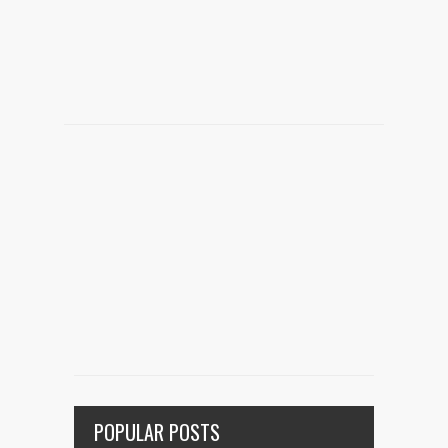
POPULAR POSTS