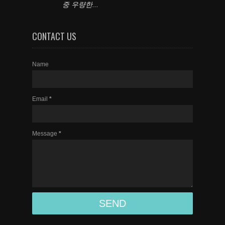
중 우량한...
CONTACT US
Name
Email
*
Message
*