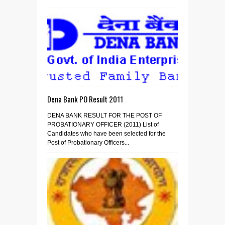
Dena Bank PO Result 2011
DENA BANK RESULT FOR THE POST OF
PROBATIONARY OFFICER (2011) List of
Candidates who have been selected for the
Post of Probationary Officers...