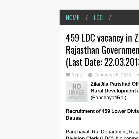
HOME
/
LDC
/
459 LDC vacancy in Zi
Rajasthan Governmen
(Last Date: 22.03.201
Reply
February 16, 2013
Zila/Jila Parishad Of
Rural Development 
(PanchayatiRaj)
Recruitment of 459 Lower Divisi
Dausa
Panchayati Raj Department, Raja
Division Clerk (LDC)
. No compet