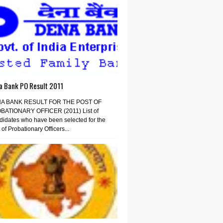
a Bank PO Result 2011
A BANK RESULT FOR THE POST OF
BATIONARY OFFICER (2011) List of
idates who have been selected for the
 of Probationary Officers...