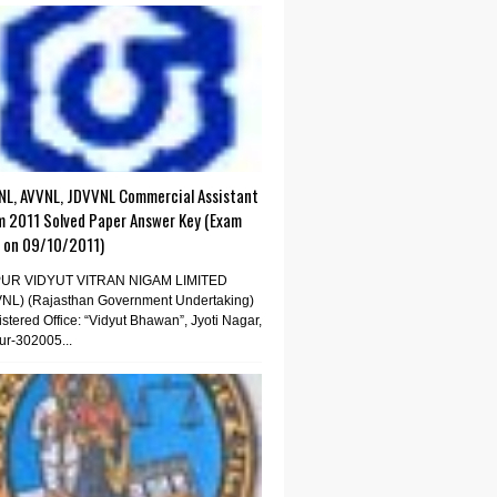
NL, AVVNL, JDVVNL Commercial Assistant
m 2011 Solved Paper Answer Key (Exam
d on 09/10/2011)
PUR VIDYUT VITRAN NIGAM LIMITED
VNL) (Rajasthan Government Undertaking)
stered Office: “Vidyut Bhawan”, Jyoti Nagar,
ur-302005...