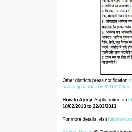
Other districts press notification
h
naukri.tipsadda.com/2013/02/recr
How to Apply
: Apply online on
h
18/02/2013 to 22/03/2013
For more details, visit
http://www.