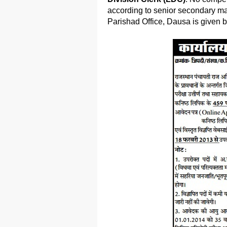
according to senior secondary mark
Parishad Office, Dausa is given 