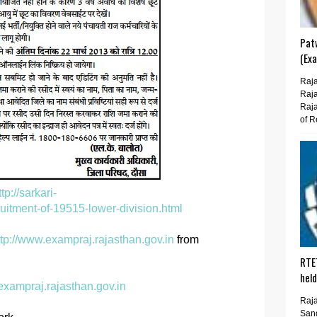
Pat
(Ex
Raja
Raja
Raja
of R
ttp://sarkari-
uitment-of-19515-lower-division.html
ttp://www.exampraj.rajasthan.gov.in
from
RTE
hel
exampraj.rajasthan.gov.in
Raja
San