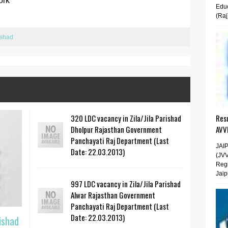
ork
Educ
(Raj
ishad
320 LDC vacancy in Zila/Jila Parishad
Resu
Dholpur Rajasthan Government
AVV
Panchayati Raj Department (Last
JAI
Date: 22.03.2013)
(JV
Regi
Jaip
997 LDC vacancy in Zila/Jila Parishad
Alwar Rajasthan Government
Panchayati Raj Department (Last
Date: 22.03.2013)
ishad