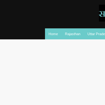
Home
Rajasthan
Uttar Prad