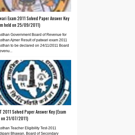
wari Exam 2011 Solved Paper Answer Key
am held on 25/09/2011)
sthan Government Board of Revenue for
sthan Ajmer Result of patwari exam 2011
sthan to be declared on 24/11/2011 Board
evenu...
T 2011 Solved Paper Answer Key (Exam
d on 31/07/2011)
sthan Teacher Eligibility Test-2011
dipani Bhawan, Board of Secondary