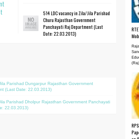
nt
t
514 LDC vacancy in Zila/Jila Parishad
Churu Rajasthan Government
Panchayati Raj Department (Last
RTET
Date: 22.03.2013)
Mobi
Raja
San
Educ
(Raj
/Jila Parishad Dungarpur Rajasthan Government
t (Last Date: 22.03.2013)
Jila Parishad Dholpur Rajasthan Government Panchayati
e: 22.03.2013)
RPS
Pap