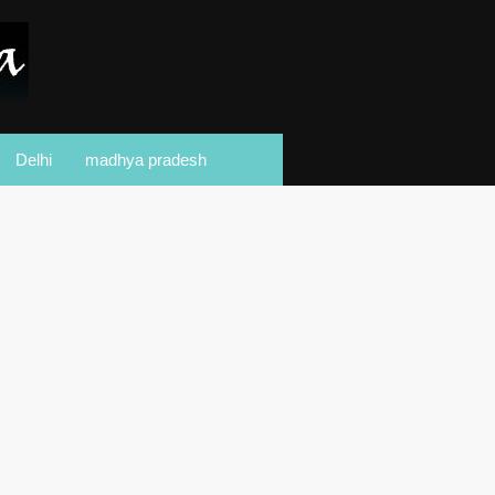
Delhi
madhya pradesh