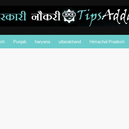
esh
Punjab
haryana
uttarakhand
Himachal Pradesh