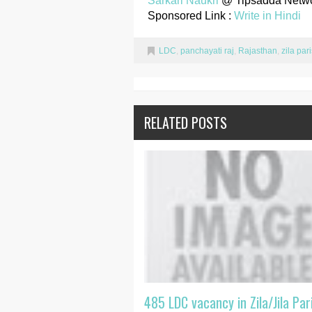
Sarkari Naukri
@ Tipsadda Netw
Sponsored Link :
Write in Hindi
LDC
,
panchayati raj
,
Rajasthan
,
zila par
RELATED POSTS
485 LDC vacancy in Zila/Jila Par