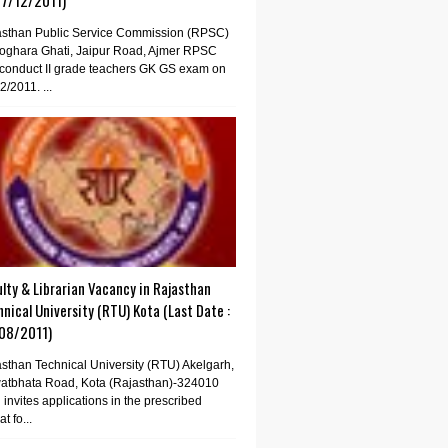
07/12/2011)
asthan Public Service Commission (RPSC)
oghara Ghati, Jaipur Road, Ajmer RPSC
conduct II grade teachers GK GS exam on
2/2011. ...
lty & Librarian Vacancy in Rajasthan
nical University (RTU) Kota (Last Date :
08/2011)
sthan Technical University (RTU) Akelgarh,
atbhata Road, Kota (Rajasthan)-324010
invites applications in the prescribed
t fo...