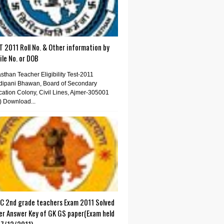
 2011 Roll No. & Other information by
le No. or DOB
sthan Teacher Eligibility Test-2011
dipani Bhawan, Board of Secondary
ation Colony, Civil Lines, Ajmer-305001
) Download...
C 2nd grade teachers Exam 2011 Solved
er Answer Key of GK GS paper(Exam held