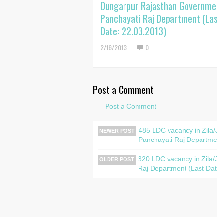
Dungarpur Rajasthan Governme
Panchayati Raj Department (Las
Date: 22.03.2013)
2/16/2013
0
Post a Comment
Post a Comment
485 LDC vacancy in Zila
NEWER POST
Panchayati Raj Departmen
320 LDC vacancy in Zila/
OLDER POST
Raj Department (Last Dat