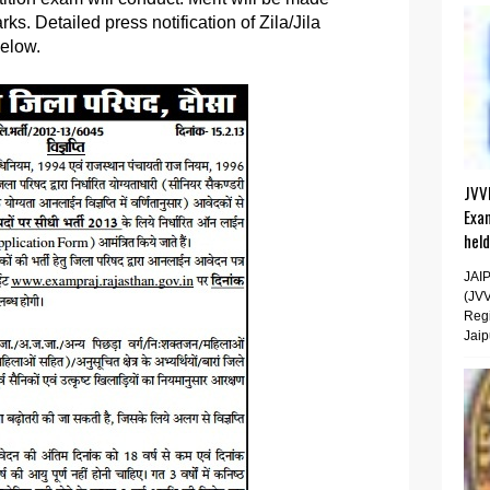
s. Detailed press notification of Zila/Jila
below.
JVV
Exa
hel
JAI
(JV
Regi
Jaip