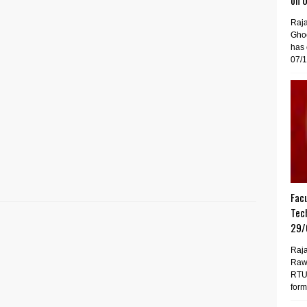
on 
Raj
Gho
has 
07/1
Facu
Tech
29/
Raja
Raw
RTU 
forma