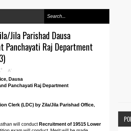
la/Jila Parishad Dausa
t Panchayati Raj Department
3)
+
-
A
A
fice, Dausa
and Panchayati Raj Department
on Clerk (LDC) by Zila/Jila Parishad Office,
PO
sthan will conduct
Recruitment of 19515 Lower
ition exam will conduct. Merit will be made