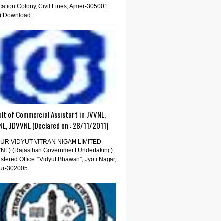
ation Colony, Civil Lines, Ajmer-305001
) Download...
lt of Commercial Assistant in JVVNL,
NL, JDVVNL (Declared on : 28/11/2011)
PUR VIDYUT VITRAN NIGAM LIMITED
VNL) (Rajasthan Government Undertaking)
stered Office: “Vidyut Bhawan”, Jyoti Nagar,
ur-302005...