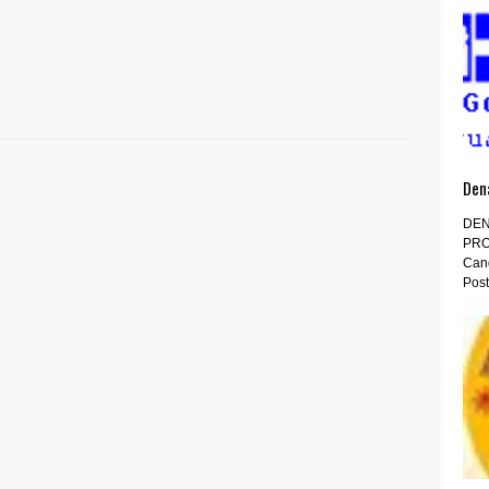
Den
DEN
PRO
Cand
Post