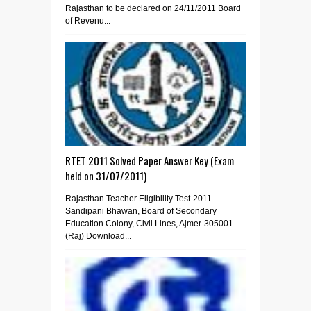
Rajasthan to be declared on 24/11/2011 Board
of Revenu...
RTET 2011 Solved Paper Answer Key (Exam
held on 31/07/2011)
Rajasthan Teacher Eligibility Test-2011
Sandipani Bhawan, Board of Secondary
Education Colony, Civil Lines, Ajmer-305001
(Raj) Download...