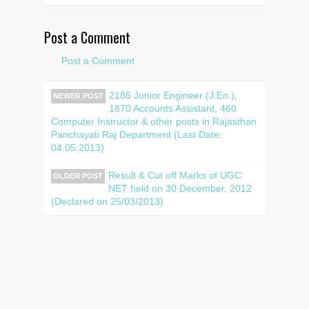
Post a Comment
Post a Comment
2186 Junior Engineer (J.En.),
NEWER POST
1870 Accounts Assistant, 460
Computer Instructor & other posts in Rajasthan
Panchayati Raj Department (Last Date:
04.05.2013)
Result & Cut off Marks of UGC
OLDER POST
NET held on 30 December, 2012
(Declared on 25/03/2013)