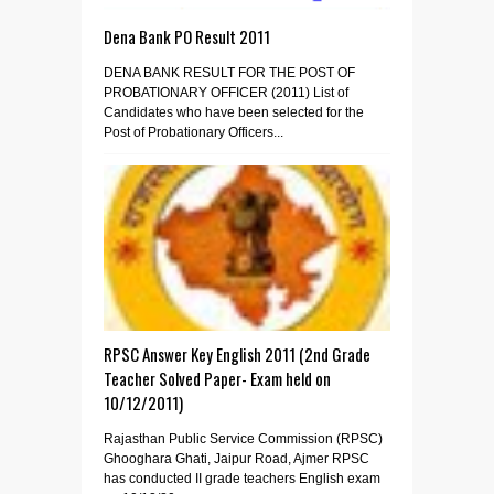
Dena Bank PO Result 2011
DENA BANK RESULT FOR THE POST OF
PROBATIONARY OFFICER (2011) List of
Candidates who have been selected for the
Post of Probationary Officers...
RPSC Answer Key English 2011 (2nd Grade
Teacher Solved Paper- Exam held on
10/12/2011)
Rajasthan Public Service Commission (RPSC)
Ghooghara Ghati, Jaipur Road, Ajmer RPSC
has conducted II grade teachers English exam