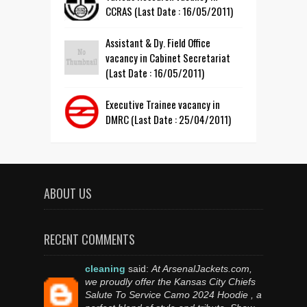
CCRAS (Last Date : 16/05/2011)
Assistant & Dy. Field Office
vacancy in Cabinet Secretariat
(Last Date : 16/05/2011)
Executive Trainee vacancy in
DMRC (Last Date : 25/04/2011)
ABOUT US
RECENT COMMENTS
cleaning
said:
At ArsenalJackets.com,
we proudly offer the Kansas City Chiefs
Salute To Service Camo 2024 Hoodie , a