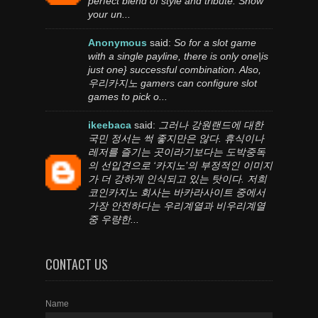
perfect blend of style and tribute. Show
your un...
Anonymous
said:
So for a slot game
with a single payline, there is only one|is
just one} successful combination. Also,
우리카지노 gamers can configure slot
games to pick o...
ikeebaca
said:
그러나 강원랜드에 대한
국민 정서는 썩 좋지만은 않다. 휴식이나
레저를 즐기는 곳이라기보다는 도박중독
의 선입견으로 ‘카지노’의 부정적인 이미지
가 더 강하게 인식되고 있는 탓이다. 저희
코인카지노 회사는 바카라사이트 중에서
가장 안전하다는 우리계열과 비우리계열
중 우량한...
CONTACT US
Name