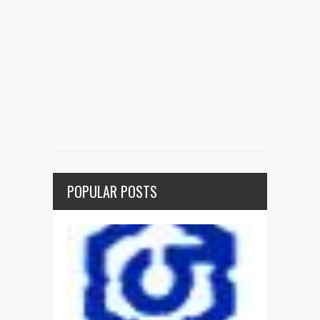
POPULAR POSTS