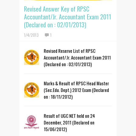
Revised Answer Key of RPSC
Accountant/Jr. Accountant Exam 2011
(Declared on : 02/01/2013)
1/4/2013
1
Revised Reserve List of RPSC
Accountant/Jr. Accountant Exam 2011
(Declared on : 02/01/2013)
Marks & Result of RPSC Head Master
(Sec.Edu. Dept.) 2012 Exam (Declared
on : 18/11/2012)
Result of UGC NET held on 24
December, 2011 (Declared on
15/06/2012)