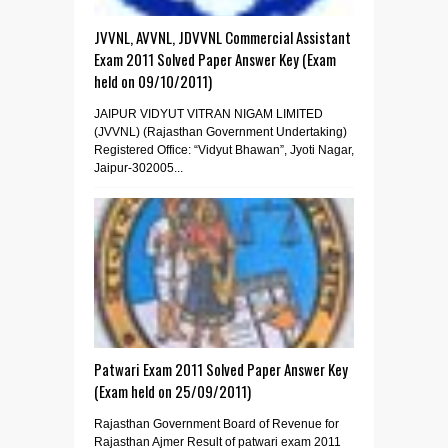
JVVNL, AVVNL, JDVVNL Commercial Assistant
Exam 2011 Solved Paper Answer Key (Exam
held on 09/10/2011)
JAIPUR VIDYUT VITRAN NIGAM LIMITED
(JVVNL) (Rajasthan Government Undertaking)
Registered Office: “Vidyut Bhawan”, Jyoti Nagar,
Jaipur-302005...
Patwari Exam 2011 Solved Paper Answer Key
(Exam held on 25/09/2011)
Rajasthan Government Board of Revenue for
Rajasthan Ajmer Result of patwari exam 2011