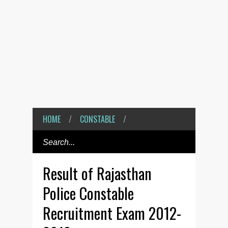
HOME
/
CONSTABLE
/
Result of Rajasthan
Police Constable
Recruitment Exam 2012-