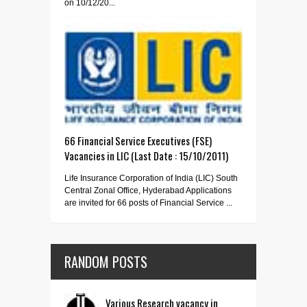
on 10/12/20...
66 Financial Service Executives (FSE)
Vacancies in LIC (Last Date : 15/10/2011)
Life Insurance Corporation of India (LIC) South
Central Zonal Office, Hyderabad Applications
are invited for 66 posts of Financial Service ...
RANDOM POSTS
Various Research vacancy in