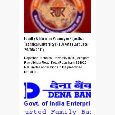
Faculty & Librarian Vacancy in Rajasthan
Technical University (RTU) Kota (Last Date :
29/08/2011)
Rajasthan Technical University (RTU) Akelgarh,
Rawatbhata Road, Kota (Rajasthan)-324010
RTU invites applications in the prescribed
format fo...