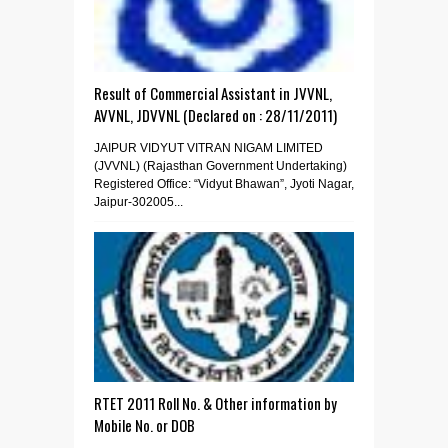
Result of Commercial Assistant in JVVNL,
AVVNL, JDVVNL (Declared on : 28/11/2011)
JAIPUR VIDYUT VITRAN NIGAM LIMITED
(JVVNL) (Rajasthan Government Undertaking)
Registered Office: “Vidyut Bhawan”, Jyoti Nagar,
Jaipur-302005...
RTET 2011 Roll No. & Other information by
Mobile No. or DOB