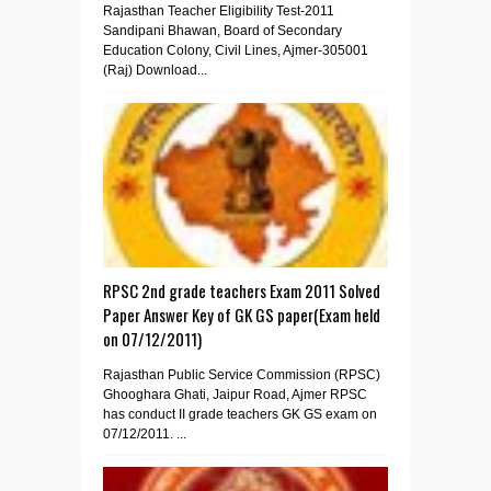
Rajasthan Teacher Eligibility Test-2011
Sandipani Bhawan, Board of Secondary
Education Colony, Civil Lines, Ajmer-305001
(Raj) Download...
RPSC 2nd grade teachers Exam 2011 Solved
Paper Answer Key of GK GS paper(Exam held
on 07/12/2011)
Rajasthan Public Service Commission (RPSC)
Ghooghara Ghati, Jaipur Road, Ajmer RPSC
has conduct II grade teachers GK GS exam on
07/12/2011. ...