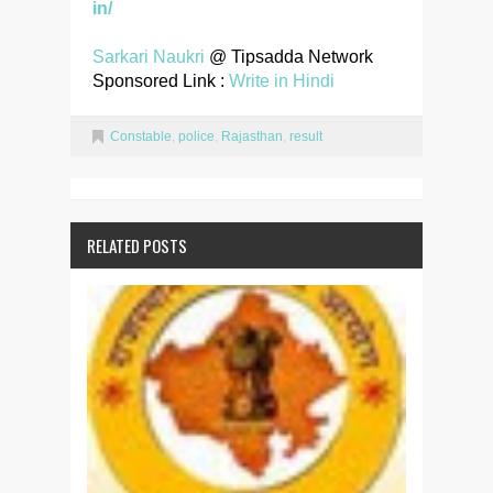
in/
Sarkari Naukri
@ Tipsadda Network
Sponsored Link :
Write in Hindi
Constable
,
police
,
Rajasthan
,
result
RELATED POSTS