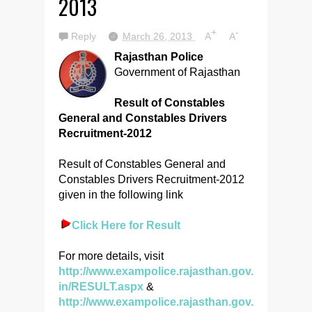
2013
+
-
Reply
March 26, 2013
A
A
Rajasthan Police
Government of Rajasthan
Result of Constables
General and Constables Drivers
Recruitment-2012
Result of Constables General and
Constables Drivers Recruitment-2012
given in the following link
Click Here for Result
For more details, visit
http://www.exampolice.rajasthan.gov.
in/RESULT.aspx
&
http://www.exampolice.rajasthan.gov.