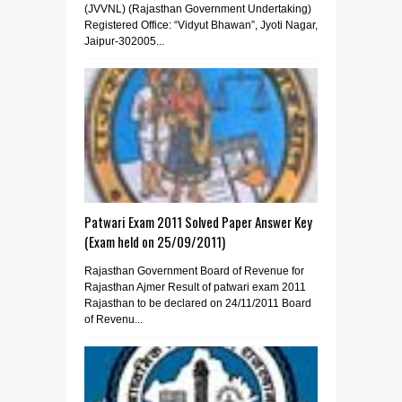
(JVVNL) (Rajasthan Government Undertaking)
Registered Office: “Vidyut Bhawan”, Jyoti Nagar,
Jaipur-302005...
Patwari Exam 2011 Solved Paper Answer Key
(Exam held on 25/09/2011)
Rajasthan Government Board of Revenue for
Rajasthan Ajmer Result of patwari exam 2011
Rajasthan to be declared on 24/11/2011 Board
of Revenu...