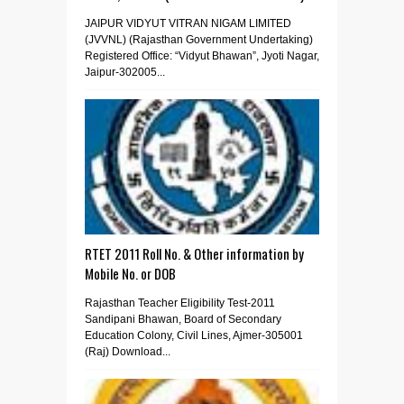
JAIPUR VIDYUT VITRAN NIGAM LIMITED
(JVVNL) (Rajasthan Government Undertaking)
Registered Office: “Vidyut Bhawan”, Jyoti Nagar,
Jaipur-302005...
RTET 2011 Roll No. & Other information by
Mobile No. or DOB
Rajasthan Teacher Eligibility Test-2011
Sandipani Bhawan, Board of Secondary
Education Colony, Civil Lines, Ajmer-305001
(Raj) Download...