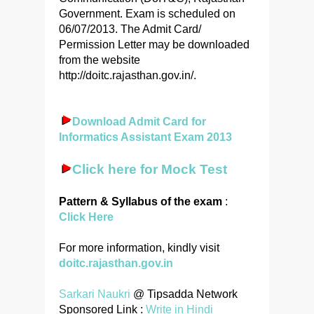
Government. Exam is scheduled on
06/07/2013. The Admit Card/
Permission Letter may be downloaded
from the website
http://doitc.rajasthan.gov.in/.
Download Admit Card for
Informatics Assistant Exam 2013
Click here for Mock Test
Pattern & Syllabus of the exam
:
Click Here
For more information, kindly visit
doitc.rajasthan.gov.in
Sarkari Naukri
@ Tipsadda Network
Sponsored Link :
Write in Hindi