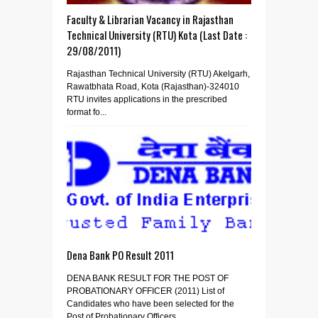
Faculty & Librarian Vacancy in Rajasthan
Technical University (RTU) Kota (Last Date :
29/08/2011)
Rajasthan Technical University (RTU) Akelgarh,
Rawatbhata Road, Kota (Rajasthan)-324010
RTU invites applications in the prescribed
format fo...
Dena Bank PO Result 2011
DENA BANK RESULT FOR THE POST OF
PROBATIONARY OFFICER (2011) List of
Candidates who have been selected for the
Post of Probationary Officers...