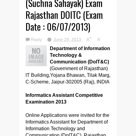
(Suchna Sahayak) Exam
Rajasthan DOITC (Exam
Date : 06/07/2013)
+
-
Reply
June 29, 2013
A
A
Department of Information
Technology &
Communication (DoIT&C)
(Government of Rajasthan)
IT Building,Yojana Bhawan, Tilak Marg,
C-Scheme, Jaipur-302005 (Raj), INDIA
Informatics Assistant Competitive
Examination 2013
Online Applications were invited for the
Informatics Assistant for Department of
Information Technology and
Communication (DoIT&C), Rajasthan