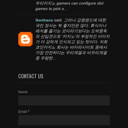
우리카지노 gamers can configure slot
games to pick o...
ikeebaca
said:
그러나 강원랜드에 대한
국민 정서는 썩 좋지만은 않다. 휴식이나
레저를 즐기는 곳이라기보다는 도박중독
의 선입견으로 ‘카지노’의 부정적인 이미지
가 더 강하게 인식되고 있는 탓이다. 저희
코인카지노 회사는 바카라사이트 중에서
가장 안전하다는 우리계열과 비우리계열
중 우량한...
CONTACT US
Name
Email
*