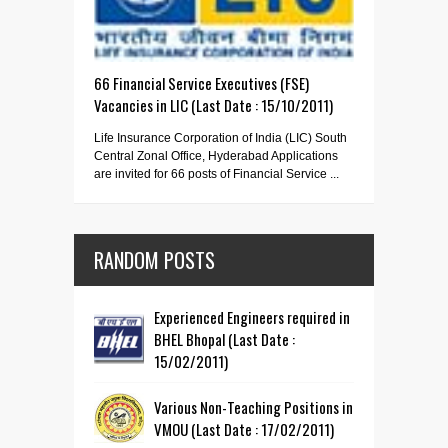
66 Financial Service Executives (FSE)
Vacancies in LIC (Last Date : 15/10/2011)
Life Insurance Corporation of India (LIC) South
Central Zonal Office, Hyderabad Applications
are invited for 66 posts of Financial Service ...
RANDOM POSTS
Experienced Engineers required in
BHEL Bhopal (Last Date :
15/02/2011)
Various Non-Teaching Positions in
VMOU (Last Date : 17/02/2011)