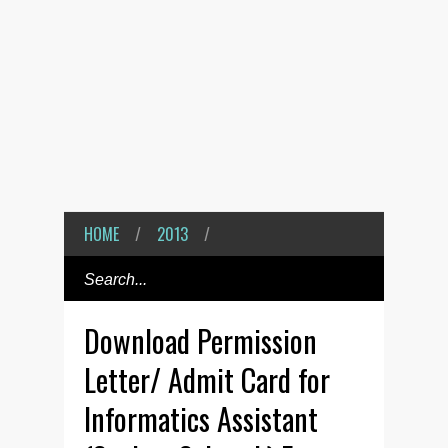
HOME
/
2013
/
Download Permission
Letter/ Admit Card for
Informatics Assistant