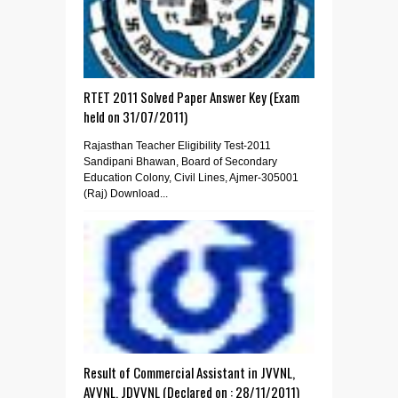
RTET 2011 Solved Paper Answer Key (Exam
held on 31/07/2011)
Rajasthan Teacher Eligibility Test-2011
Sandipani Bhawan, Board of Secondary
Education Colony, Civil Lines, Ajmer-305001
(Raj) Download...
Result of Commercial Assistant in JVVNL,
AVVNL, JDVVNL (Declared on : 28/11/2011)