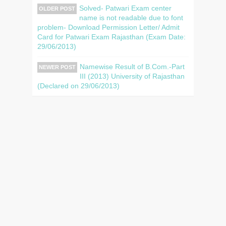
Solved- Patwari Exam center
OLDER POST
name is not readable due to font
problem- Download Permission Letter/ Admit
Card for Patwari Exam Rajasthan (Exam Date:
29/06/2013)
Namewise Result of B.Com.-Part
NEWER POST
III (2013) University of Rajasthan
(Declared on 29/06/2013)