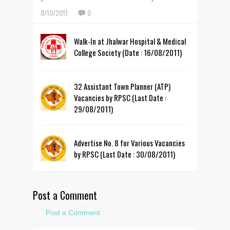
8/10/2011
0
Walk-In at Jhalwar Hospital & Medical
College Society (Date : 16/08/2011)
32 Assistant Town Planner (ATP)
Vacancies by RPSC (Last Date :
29/08/2011)
Advertise No. 8 for Various Vacancies
by RPSC (Last Date : 30/08/2011)
Post a Comment
Post a Comment