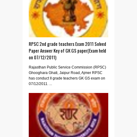
RPSC 2nd grade teachers Exam 2011 Solved
Paper Answer Key of GK GS paper(Exam held
on 07/12/2011)
Rajasthan Public Service Commission (RPSC)
Ghooghara Ghati, Jaipur Road, Ajmer RPSC
has conduct II grade teachers GK GS exam on
07/12/2011. ...