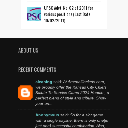
UPSC Advt. No. 02 of 2011 for
various positions (Last Date :
10/02/2011)
ABOUT US
RECENT COMMENTS
cleaning
said:
At ArsenalJackets.com,
we proudly offer the Kansas City Chiefs
Salute To Service Camo 2024 Hoodie , a
perfect blend of style and tribute. Show
your un...
Anonymous
said:
So for a slot game
with a single payline, there is only one|is
just one} successful combination. Also,