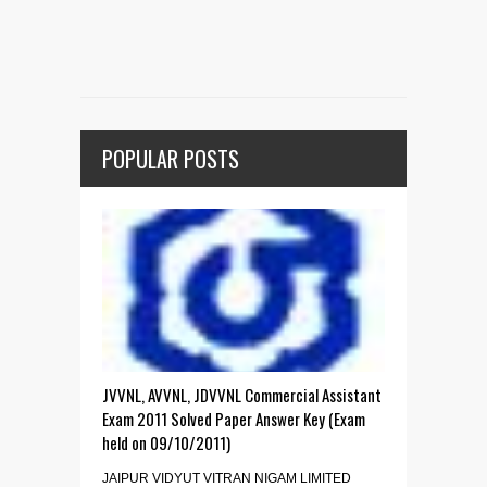
POPULAR POSTS
JVVNL, AVVNL, JDVVNL Commercial Assistant
Exam 2011 Solved Paper Answer Key (Exam
held on 09/10/2011)
JAIPUR VIDYUT VITRAN NIGAM LIMITED