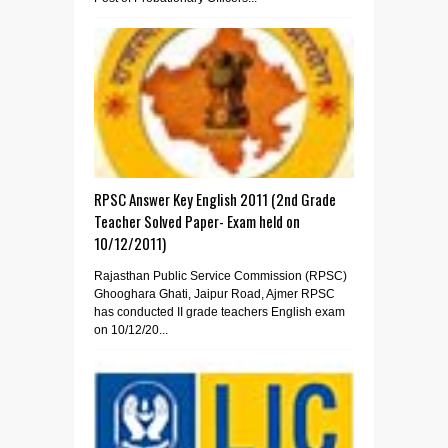
RPSC Answer Key English 2011 (2nd Grade
Teacher Solved Paper- Exam held on
10/12/2011)
Rajasthan Public Service Commission (RPSC)
Ghooghara Ghati, Jaipur Road, Ajmer RPSC
has conducted II grade teachers English exam
on 10/12/20...