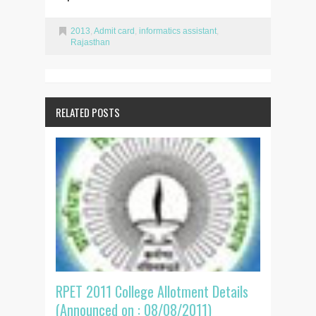
2013
,
Admit card
,
informatics assistant
,
Rajasthan
RELATED POSTS
RPET 2011 College Allotment Details
(Announced on : 08/08/2011)