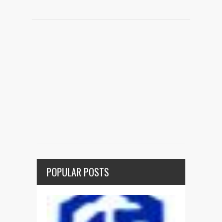
POPULAR POSTS