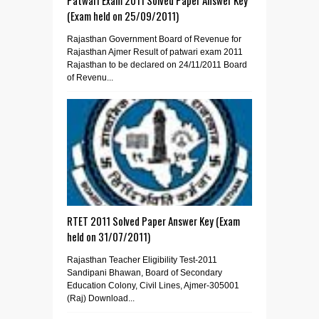
(Exam held on 25/09/2011)
Rajasthan Government Board of Revenue for
Rajasthan Ajmer Result of patwari exam 2011
Rajasthan to be declared on 24/11/2011 Board
of Revenu...
RTET 2011 Solved Paper Answer Key (Exam
held on 31/07/2011)
Rajasthan Teacher Eligibility Test-2011
Sandipani Bhawan, Board of Secondary
Education Colony, Civil Lines, Ajmer-305001
(Raj) Download...