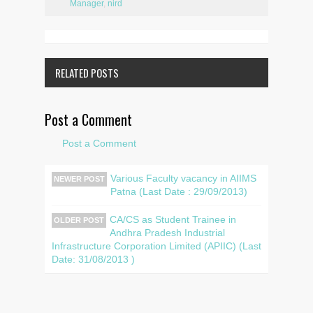
Manager
,
nird
RELATED POSTS
Post a Comment
Post a Comment
Various Faculty vacancy in AIIMS
NEWER POST
Patna (Last Date : 29/09/2013)
CA/CS as Student Trainee in
OLDER POST
Andhra Pradesh Industrial
Infrastructure Corporation Limited (APIIC) (Last
Date: 31/08/2013 )