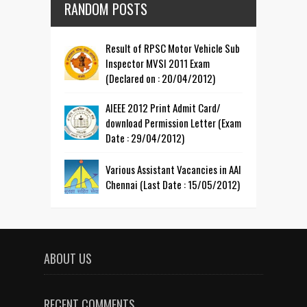
RANDOM POSTS
Result of RPSC Motor Vehicle Sub
Inspector MVSI 2011 Exam
(Declared on : 20/04/2012)
AIEEE 2012 Print Admit Card/
download Permission Letter (Exam
Date : 29/04/2012)
Various Assistant Vacancies in AAI
Chennai (Last Date : 15/05/2012)
ABOUT US
RECENT COMMENTS