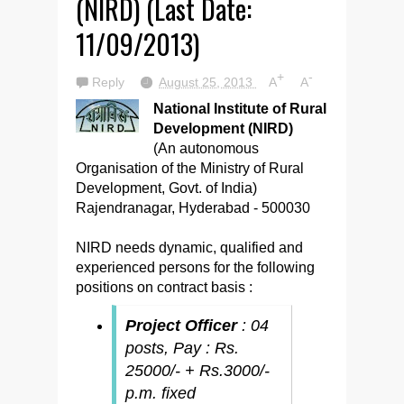
(NIRD) (Last Date:
11/09/2013)
+
-
Reply
August 25, 2013
A
A
National Institute of Rural
Development (NIRD)
(An autonomous
Organisation of the Ministry of Rural
Development, Govt. of India)
Rajendranagar, Hyderabad - 500030
NIRD needs dynamic, qualified and
experienced persons for the following
positions on contract basis :
Project Officer
: 04
posts, Pay : Rs.
25000/- + Rs.3000/-
p.m. fixed