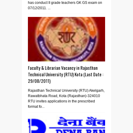
has conduct II grade teachers GK GS exam on
07/12/2011. ...
Faculty & Librarian Vacancy in Rajasthan
Technical University (RTU) Kota (Last Date :
29/08/2011)
Rajasthan Technical University (RTU) Akelgarh,
Rawatbhata Road, Kota (Rajasthan)-324010
RTU invites applications in the prescribed
format fo...