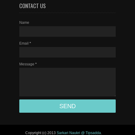
CONTACT US
Name
Email
*
Message
*
Copyright (c) 2013
Sarkari Naukri @ Tipsadda
.