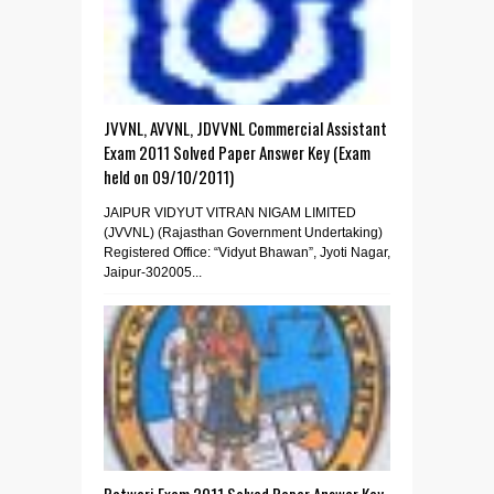
JVVNL, AVVNL, JDVVNL Commercial Assistant
Exam 2011 Solved Paper Answer Key (Exam
held on 09/10/2011)
JAIPUR VIDYUT VITRAN NIGAM LIMITED
(JVVNL) (Rajasthan Government Undertaking)
Registered Office: “Vidyut Bhawan”, Jyoti Nagar,
Jaipur-302005...
Patwari Exam 2011 Solved Paper Answer Key