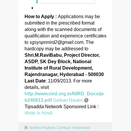
How to Apply :
Applications may be
submitted in the prescribed format
along with the scanned documents of
qualification and experience certificates
to
sgsyspnnird2@gmail.com
. The
hardcopy may be addressed to
Shri.M.RaviBabu, Project Director,
ASDP, SK Dey Block, National
Institute of Rural Development,
Rajendranagar, Hyderabad - 500030
Last Date
: 11/09/2013. For more
details, visit
http://www.nird.org.in/NIRD_Docs/jo
b240813.pdf
Sarkari Naukri
@
Tipsadda Network Sponsored Link :
Write in Hindi
Andhra Pradesh
,
Contract
,
Hyderabad
,