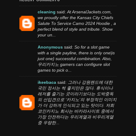
cleaning
said:
At ArsenalJackets.com,
we proudly offer the Kansas City Chiefs
Salute To Service Camo 2024 Hoodie , a
perfect blend of style and tribute. Show
your un...
Anonymous
said:
So for a slot game
with a single payline, there is only one|is
just one} successful combination. Also,
우리카지노 gamers can configure slot
games to pick o...
ikeebaca
said:
그러나 강원랜드에 대한
국민 정서는 썩 좋지만은 않다. 휴식이나
레저를 즐기는 곳이라기보다는 도박중독
의 선입견으로 ‘카지노’의 부정적인 이미지
가 더 강하게 인식되고 있는 탓이다. 저희
코인카지노 회사는 바카라사이트 중에서
가장 안전하다는 우리계열과 비우리계열
중 우량한...