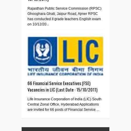
Rajasthan Public Service Commission (RPSC)
Ghooghara Ghati, Jaipur Road, Ajmer RPSC
has conducted II grade teachers English exam
on 10/12/20...
66 Financial Service Executives (FSE)
Vacancies in LIC (Last Date : 15/10/2011)
Life Insurance Corporation of India (LIC) South
Central Zonal Office, Hyderabad Applications
are invited for 66 posts of Financial Service ...