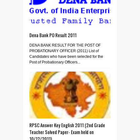
Dena Bank PO Result 2011
DENA BANK RESULT FOR THE POST OF
PROBATIONARY OFFICER (2011) List of
Candidates who have been selected for the
Post of Probationary Officers...
RPSC Answer Key English 2011 (2nd Grade
Teacher Solved Paper- Exam held on
10/12/2011)