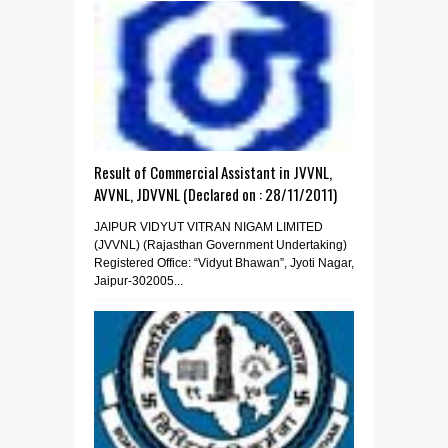
Result of Commercial Assistant in JVVNL,
AVVNL, JDVVNL (Declared on : 28/11/2011)
JAIPUR VIDYUT VITRAN NIGAM LIMITED
(JVVNL) (Rajasthan Government Undertaking)
Registered Office: “Vidyut Bhawan”, Jyoti Nagar,
Jaipur-302005...