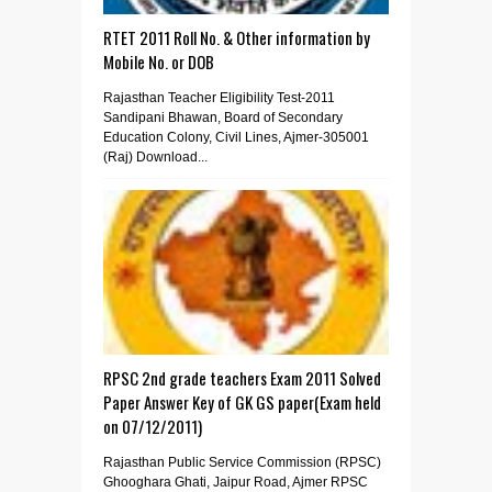
RTET 2011 Roll No. & Other information by
Mobile No. or DOB
Rajasthan Teacher Eligibility Test-2011
Sandipani Bhawan, Board of Secondary
Education Colony, Civil Lines, Ajmer-305001
(Raj) Download...
RPSC 2nd grade teachers Exam 2011 Solved
Paper Answer Key of GK GS paper(Exam held
on 07/12/2011)
Rajasthan Public Service Commission (RPSC)
Ghooghara Ghati, Jaipur Road, Ajmer RPSC