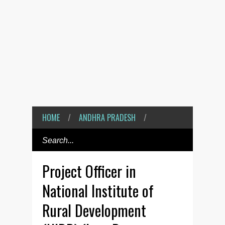
HOME
/
ANDHRA PRADESH
/
Project Officer in
National Institute of
Rural Development